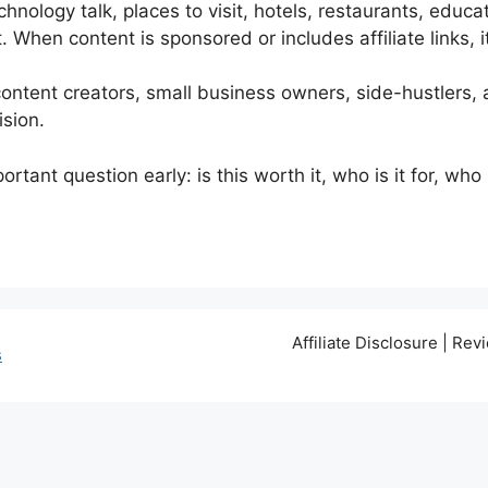
nology talk, places to visit, hotels, restaurants, edu
When content is sponsored or includes affiliate links, it
content creators, small business owners, side-hustlers,
ision.
tant question early: is this worth it, who is it for, wh
Affiliate Disclosure | Re
s