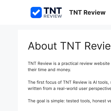
Skip
to
TNT Review
content
About TNT Revi
TNT Review is a practical review website 
their time and money.
The first focus of TNT Review is AI tools,
written from a real-world user perspectiv
The goal is simple: tested tools, honest ver