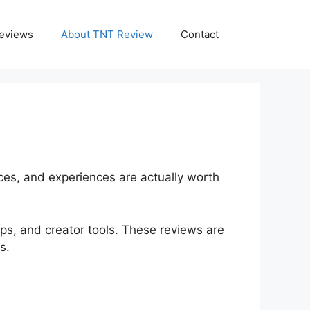
eviews
About TNT Review
Contact
ices, and experiences are actually worth
pps, and creator tools. These reviews are
s.