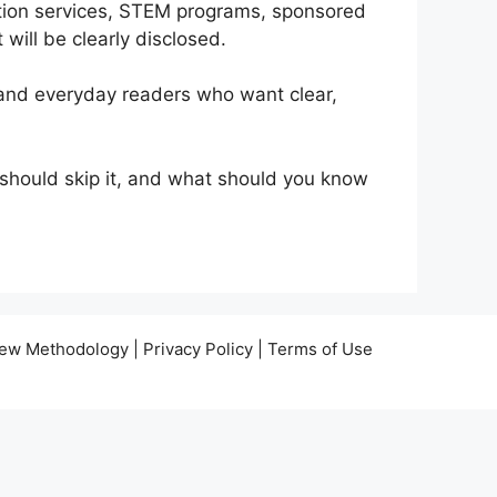
cation services, STEM programs, sponsored
 will be clearly disclosed.
 and everyday readers who want clear,
o should skip it, and what should you know
view Methodology | Privacy Policy | Terms of Use