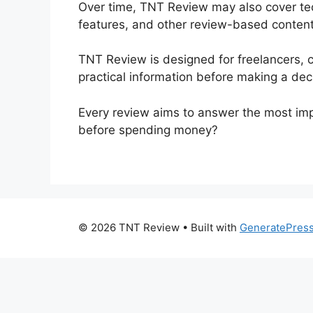
Over time, TNT Review may also cover tech
features, and other review-based content. 
TNT Review is designed for freelancers, 
practical information before making a dec
Every review aims to answer the most impor
before spending money?
© 2026 TNT Review
• Built with
GeneratePres