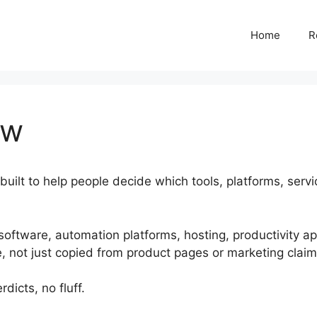
Home
R
ew
built to help people decide which tools, platforms, serv
 software, automation platforms, hosting, productivity a
e, not just copied from product pages or marketing claim
dicts, no fluff.