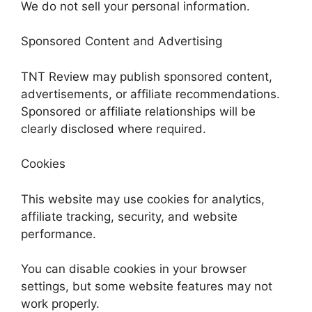
We do not sell your personal information.
Sponsored Content and Advertising
TNT Review may publish sponsored content,
advertisements, or affiliate recommendations.
Sponsored or affiliate relationships will be
clearly disclosed where required.
Cookies
This website may use cookies for analytics,
affiliate tracking, security, and website
performance.
You can disable cookies in your browser
settings, but some website features may not
work properly.