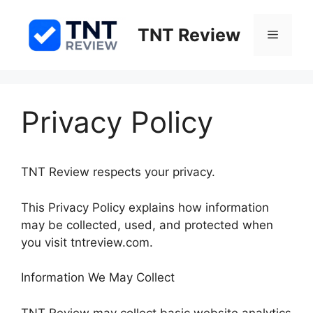
Skip
to
TNT Review
Menu
content
Privacy Policy
TNT Review respects your privacy.
This Privacy Policy explains how information
may be collected, used, and protected when
you visit tntreview.com.
Information We May Collect
TNT Review may collect basic website analytics