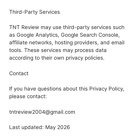
Third-Party Services
TNT Review may use third-party services such
as Google Analytics, Google Search Console,
affiliate networks, hosting providers, and email
tools. These services may process data
according to their own privacy policies.
Contact
If you have questions about this Privacy Policy,
please contact:
tntreview2004@gmail.com
Last updated: May 2026