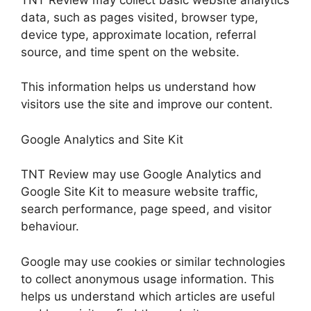
data, such as pages visited, browser type,
device type, approximate location, referral
source, and time spent on the website.
This information helps us understand how
visitors use the site and improve our content.
Google Analytics and Site Kit
TNT Review may use Google Analytics and
Google Site Kit to measure website traffic,
search performance, page speed, and visitor
behaviour.
Google may use cookies or similar technologies
to collect anonymous usage information. This
helps us understand which articles are useful