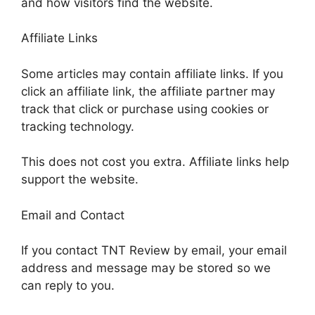
and how visitors find the website.
Affiliate Links
Some articles may contain affiliate links. If you
click an affiliate link, the affiliate partner may
track that click or purchase using cookies or
tracking technology.
This does not cost you extra. Affiliate links help
support the website.
Email and Contact
If you contact TNT Review by email, your email
address and message may be stored so we
can reply to you.