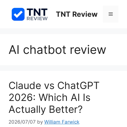
Skip
to
TNT Review
Menu
content
AI chatbot review
Claude vs ChatGPT
2026: Which AI Is
Actually Better?
2026/07/07
by
William Farwick