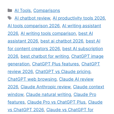
Categories
AI Tools
,
Comparisons
Tags
AI chatbot review
,
AI productivity tools 2026
,
AI tools comparison 2026
,
AI writing assistant
2026
,
AI writing tools comparison
,
best AI
assistant 2026
,
best ai chatbot 2026
,
best AI
for content creators 2026
,
best AI subscription
2026
,
best chatbot for writing
,
ChatGPT image
generation
,
ChatGPT Plus features
,
ChatGPT
review 2026
,
ChatGPT vs Claude pricing
,
ChatGPT web browsing
,
Claude AI review
2026
,
Claude Anthropic review
,
Claude context
window
,
Claude natural writing
,
Claude Pro
features
,
Claude Pro vs ChatGPT Plus
,
Claude
vs ChatGPT 2026
,
Claude vs ChatGPT for