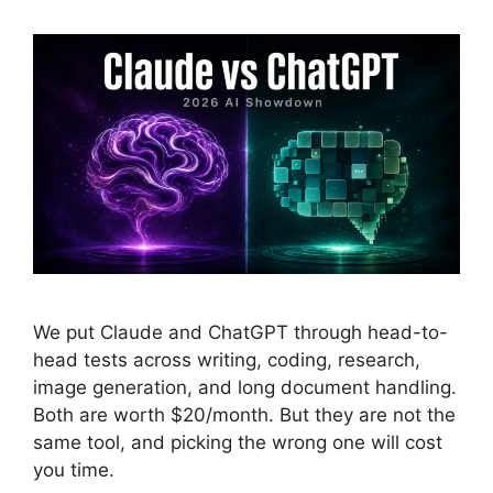
We put Claude and ChatGPT through head-to-
head tests across writing, coding, research,
image generation, and long document handling.
Both are worth $20/month. But they are not the
same tool, and picking the wrong one will cost
you time.