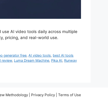
 use AI video tools daily across multiple
y, pricing, and real-world use.
eo generator free
,
AI video tools
,
best AI tools
I review
,
Luma Dream Machine
,
Pika AI
,
Runway
view Methodology | Privacy Policy | Terms of Use