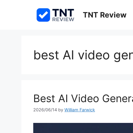
Skip
to
TNT Review
content
best AI video ge
Best AI Video Gener
2026/06/14
by
William Farwick