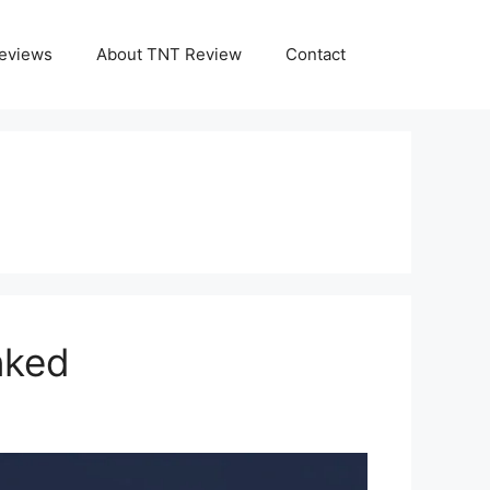
eviews
About TNT Review
Contact
nked