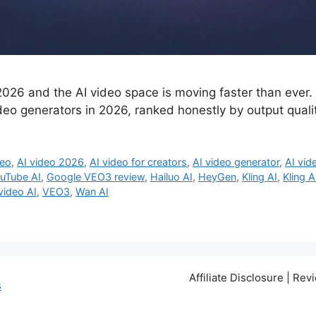
026 and the AI video space is moving faster than ever. I
deo generators in 2026, ranked honestly by output qualit
deo
,
AI video 2026
,
AI video for creators
,
AI video generator
,
AI vid
ouTube AI
,
Google VEO3 review
,
Hailuo AI
,
HeyGen
,
Kling AI
,
Kling A
 video AI
,
VEO3
,
Wan AI
Affiliate Disclosure | Re
s