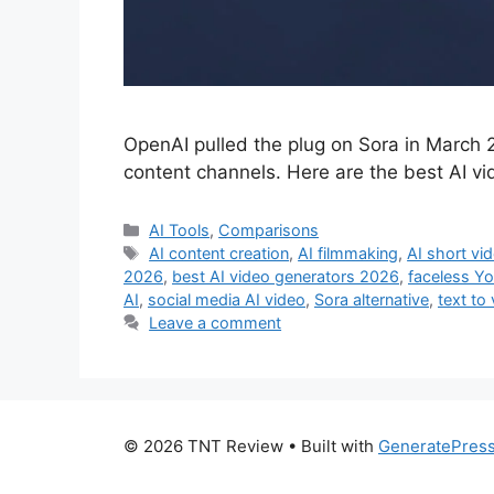
OpenAI pulled the plug on Sora in March 2
content channels. Here are the best AI vi
Categories
AI Tools
,
Comparisons
Tags
AI content creation
,
AI filmmaking
,
AI short vi
2026
,
best AI video generators 2026
,
faceless Y
AI
,
social media AI video
,
Sora alternative
,
text to
Leave a comment
© 2026 TNT Review
• Built with
GeneratePres