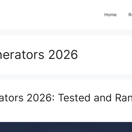
Home
R
nerators 2026
ators 2026: Tested and Ra