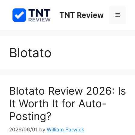
Skip
to
TNT Review
Menu
content
Blotato
Blotato Review 2026: Is
It Worth It for Auto-
Posting?
2026/06/01
by
William Farwick