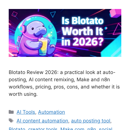
Blotato Review 2026: a practical look at auto-
posting, AI content remixing, Make and n8n
workflows, pricing, pros, cons, and whether it is
worth using.
Categories
AI Tools
,
Automation
Tags
AI content automation
,
auto posting tool
,
Blotato
,
creator tools
,
Make.com
,
n8n
,
social