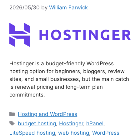
2026/05/30
by
William Farwick
Hostinger is a budget-friendly WordPress
hosting option for beginners, bloggers, review
sites, and small businesses, but the main catch
is renewal pricing and long-term plan
commitments.
Categories
Hosting and WordPress
Tags
budget hosting
,
Hostinger
,
hPanel
,
LiteSpeed hosting
,
web hosting
,
WordPress