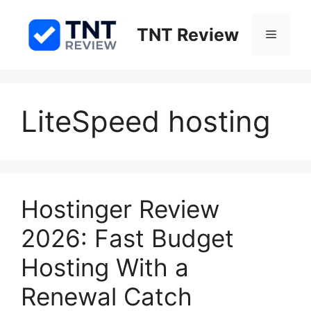
Skip
to
TNT Review
Menu
content
LiteSpeed hosting
Hostinger Review
2026: Fast Budget
Hosting With a
Renewal Catch