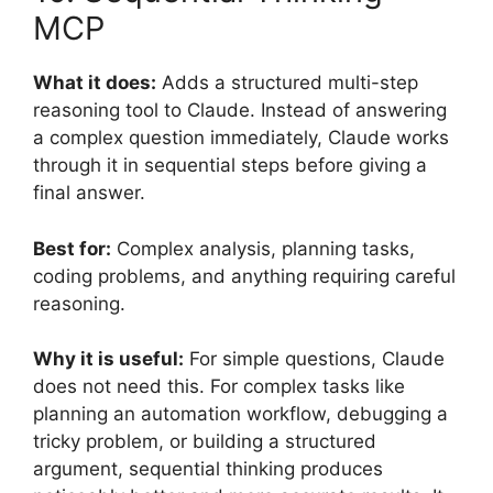
MCP
What it does:
Adds a structured multi-step
reasoning tool to Claude. Instead of answering
a complex question immediately, Claude works
through it in sequential steps before giving a
final answer.
Best for:
Complex analysis, planning tasks,
coding problems, and anything requiring careful
reasoning.
Why it is useful:
For simple questions, Claude
does not need this. For complex tasks like
planning an automation workflow, debugging a
tricky problem, or building a structured
argument, sequential thinking produces