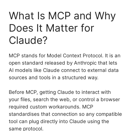
What Is MCP and Why
Does It Matter for
Claude?
MCP stands for Model Context Protocol. It is an
open standard released by Anthropic that lets
AI models like Claude connect to external data
sources and tools in a structured way.
Before MCP, getting Claude to interact with
your files, search the web, or control a browser
required custom workarounds. MCP
standardises that connection so any compatible
tool can plug directly into Claude using the
same protocol.