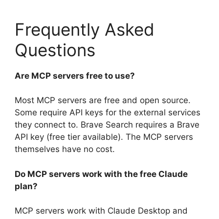
Frequently Asked
Questions
Are MCP servers free to use?
Most MCP servers are free and open source.
Some require API keys for the external services
they connect to. Brave Search requires a Brave
API key (free tier available). The MCP servers
themselves have no cost.
Do MCP servers work with the free Claude
plan?
MCP servers work with Claude Desktop and