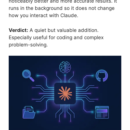
noticeably better and more accurate results. It
runs in the background so it does not change
how you interact with Claude.
Verdict:
A quiet but valuable addition.
Especially useful for coding and complex
problem-solving.