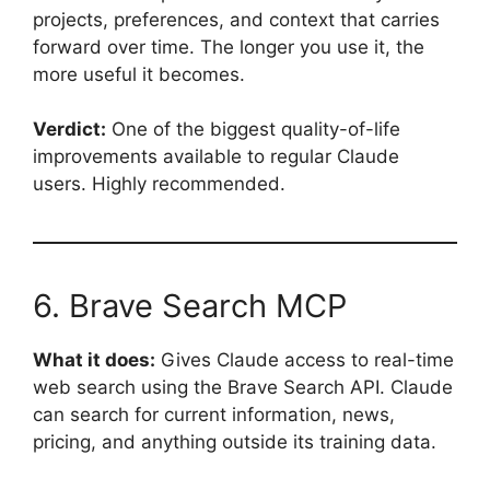
projects, preferences, and context that carries
forward over time. The longer you use it, the
more useful it becomes.
Verdict:
One of the biggest quality-of-life
improvements available to regular Claude
users. Highly recommended.
6. Brave Search MCP
What it does:
Gives Claude access to real-time
web search using the Brave Search API. Claude
can search for current information, news,
pricing, and anything outside its training data.