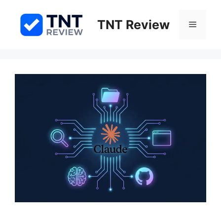
Skip
to
TNT Review
Menu
content