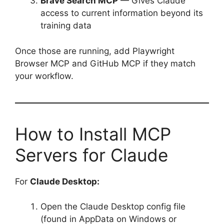
Brave Search MCP
— Gives Claude
access to current information beyond its
training data
Once those are running, add Playwright
Browser MCP and GitHub MCP if they match
your workflow.
How to Install MCP
Servers for Claude
For
Claude Desktop:
Open the Claude Desktop config file
(found in AppData on Windows or