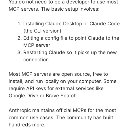
You do not need to be a developer to use most
MCP servers. The basic setup involves:
Installing Claude Desktop or Claude Code
(the CLI version)
Editing a config file to point Claude to the
MCP server
Restarting Claude so it picks up the new
connection
Most MCP servers are open source, free to
install, and run locally on your computer. Some
require API keys for external services like
Google Drive or Brave Search.
Anthropic maintains official MCPs for the most
common use cases. The community has built
hundreds more.