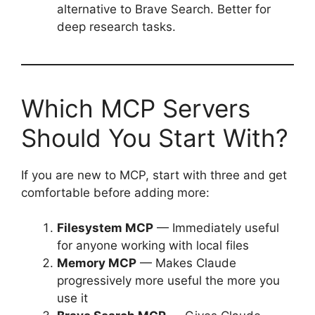
alternative to Brave Search. Better for
deep research tasks.
Which MCP Servers
Should You Start With?
If you are new to MCP, start with three and get
comfortable before adding more:
Filesystem MCP
— Immediately useful
for anyone working with local files
Memory MCP
— Makes Claude
progressively more useful the more you
use it