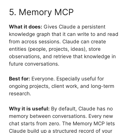
5. Memory MCP
What it does:
Gives Claude a persistent
knowledge graph that it can write to and read
from across sessions. Claude can create
entities (people, projects, ideas), store
observations, and retrieve that knowledge in
future conversations.
Best for:
Everyone. Especially useful for
ongoing projects, client work, and long-term
research.
Why it is useful:
By default, Claude has no
memory between conversations. Every new
chat starts from zero. The Memory MCP lets
Claude build up a structured record of your