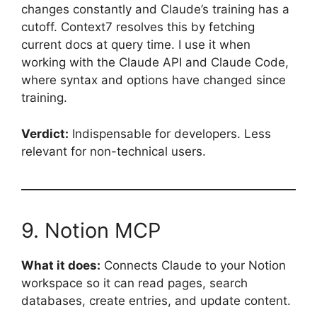
changes constantly and Claude’s training has a
cutoff. Context7 resolves this by fetching
current docs at query time. I use it when
working with the Claude API and Claude Code,
where syntax and options have changed since
training.
Verdict:
Indispensable for developers. Less
relevant for non-technical users.
9. Notion MCP
What it does:
Connects Claude to your Notion
workspace so it can read pages, search
databases, create entries, and update content.