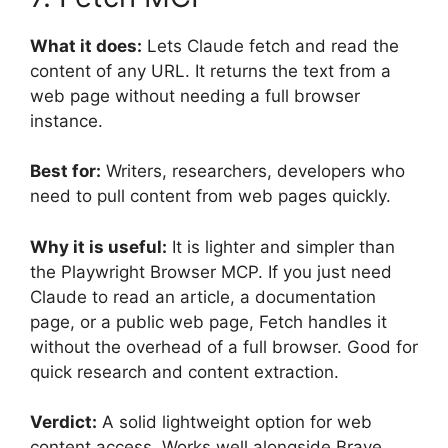
What it does:
Lets Claude fetch and read the
content of any URL. It returns the text from a
web page without needing a full browser
instance.
Best for:
Writers, researchers, developers who
need to pull content from web pages quickly.
Why it is useful:
It is lighter and simpler than
the Playwright Browser MCP. If you just need
Claude to read an article, a documentation
page, or a public web page, Fetch handles it
without the overhead of a full browser. Good for
quick research and content extraction.
Verdict:
A solid lightweight option for web
content access. Works well alongside Brave