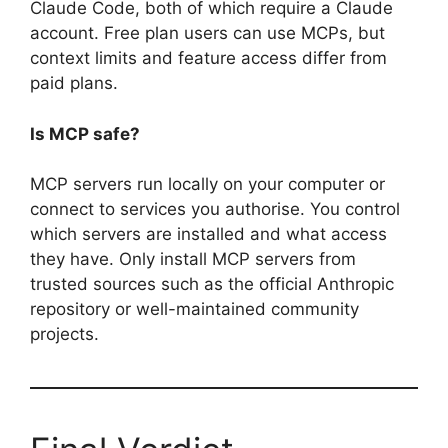
Claude Code, both of which require a Claude
account. Free plan users can use MCPs, but
context limits and feature access differ from
paid plans.
Is MCP safe?
MCP servers run locally on your computer or
connect to services you authorise. You control
which servers are installed and what access
they have. Only install MCP servers from
trusted sources such as the official Anthropic
repository or well-maintained community
projects.