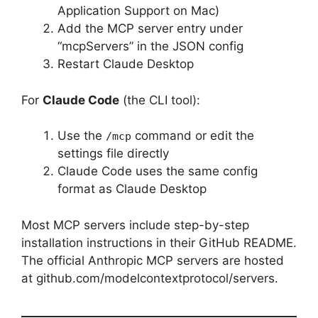
Application Support on Mac)
Add the MCP server entry under
“mcpServers” in the JSON config
Restart Claude Desktop
For
Claude Code
(the CLI tool):
Use the
command or edit the
/mcp
settings file directly
Claude Code uses the same config
format as Claude Desktop
Most MCP servers include step-by-step
installation instructions in their GitHub README.
The official Anthropic MCP servers are hosted
at github.com/modelcontextprotocol/servers.