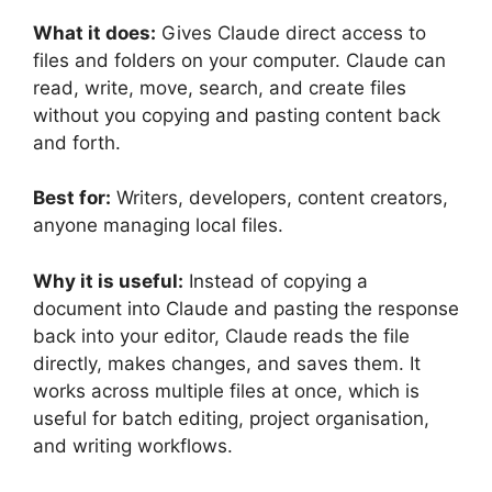
What it does:
Gives Claude direct access to
files and folders on your computer. Claude can
read, write, move, search, and create files
without you copying and pasting content back
and forth.
Best for:
Writers, developers, content creators,
anyone managing local files.
Why it is useful:
Instead of copying a
document into Claude and pasting the response
back into your editor, Claude reads the file
directly, makes changes, and saves them. It
works across multiple files at once, which is
useful for batch editing, project organisation,
and writing workflows.