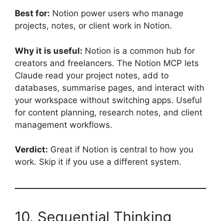
Best for:
Notion power users who manage
projects, notes, or client work in Notion.
Why it is useful:
Notion is a common hub for
creators and freelancers. The Notion MCP lets
Claude read your project notes, add to
databases, summarise pages, and interact with
your workspace without switching apps. Useful
for content planning, research notes, and client
management workflows.
Verdict:
Great if Notion is central to how you
work. Skip it if you use a different system.
10. Sequential Thinking