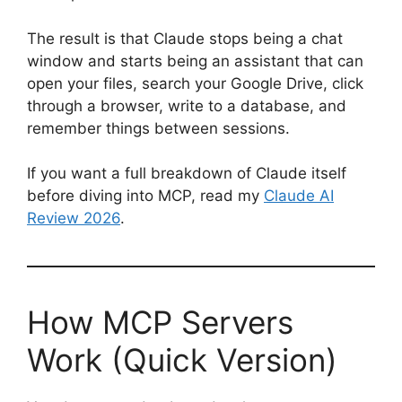
The result is that Claude stops being a chat
window and starts being an assistant that can
open your files, search your Google Drive, click
through a browser, write to a database, and
remember things between sessions.
If you want a full breakdown of Claude itself
before diving into MCP, read my
Claude AI
Review 2026
.
How MCP Servers
Work (Quick Version)