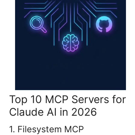
Top 10 MCP Servers for
Claude AI in 2026
1. Filesystem MCP