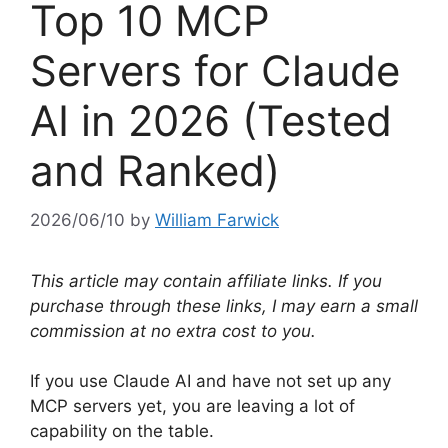
Top 10 MCP
Servers for Claude
AI in 2026 (Tested
and Ranked)
2026/06/10
by
William Farwick
This article may contain affiliate links. If you
purchase through these links, I may earn a small
commission at no extra cost to you.
If you use Claude AI and have not set up any
MCP servers yet, you are leaving a lot of
capability on the table.