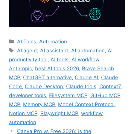
Categories
AI Tools
,
Automation
Tags
AI agent
,
AI assistant
,
AI automation
,
AI
productivity tool
,
AI tools
,
AI workflow
,
Anthropic
,
best AI tools 2026
,
Brave Search
MCP
,
ChatGPT alternative
,
Claude AI
,
Claude
Code
,
Claude Desktop
,
Claude tools
,
Context7
,
developer tools
,
Filesystem MCP
,
GitHub MCP
,
MCP
,
Memory MCP
,
Model Context Protocol
,
Notion MCP
,
Playwright MCP
,
workflow
automation
Canva Pro vs Free 2026: Is the