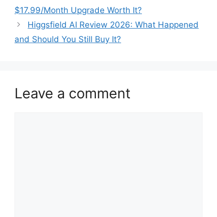
$17.99/Month Upgrade Worth It?
Higgsfield AI Review 2026: What Happened
and Should You Still Buy It?
Leave a comment
Comment