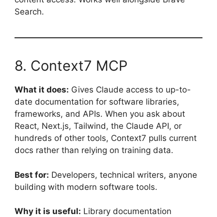
Search.
8. Context7 MCP
What it does:
Gives Claude access to up-to-
date documentation for software libraries,
frameworks, and APIs. When you ask about
React, Next.js, Tailwind, the Claude API, or
hundreds of other tools, Context7 pulls current
docs rather than relying on training data.
Best for:
Developers, technical writers, anyone
building with modern software tools.
Why it is useful:
Library documentation