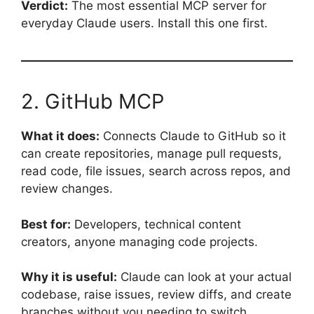
Verdict:
The most essential MCP server for
everyday Claude users. Install this one first.
2. GitHub MCP
What it does:
Connects Claude to GitHub so it
can create repositories, manage pull requests,
read code, file issues, search across repos, and
review changes.
Best for:
Developers, technical content
creators, anyone managing code projects.
Why it is useful:
Claude can look at your actual
codebase, raise issues, review diffs, and create
branches without you needing to switch