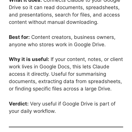
What it does:
Connects Claude to your Google
Drive so it can read documents, spreadsheets,
and presentations, search for files, and access
content without manual downloading.
Best for:
Content creators, business owners,
anyone who stores work in Google Drive.
Why it is useful:
If your content, notes, or client
work lives in Google Docs, this lets Claude
access it directly. Useful for summarising
documents, extracting data from spreadsheets,
or finding specific files across a large Drive.
Verdict:
Very useful if Google Drive is part of
your daily workflow.