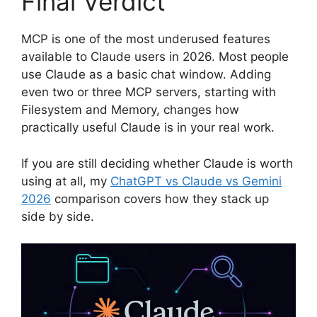
Final Verdict
MCP is one of the most underused features
available to Claude users in 2026. Most people
use Claude as a basic chat window. Adding
even two or three MCP servers, starting with
Filesystem and Memory, changes how
practically useful Claude is in your real work.
If you are still deciding whether Claude is worth
using at all, my
ChatGPT vs Claude vs Gemini
2026
comparison covers how they stack up
side by side.