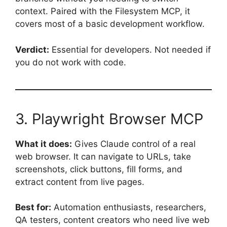
context. Paired with the Filesystem MCP, it
covers most of a basic development workflow.
Verdict:
Essential for developers. Not needed if
you do not work with code.
3. Playwright Browser MCP
What it does:
Gives Claude control of a real
web browser. It can navigate to URLs, take
screenshots, click buttons, fill forms, and
extract content from live pages.
Best for:
Automation enthusiasts, researchers,
QA testers, content creators who need live web