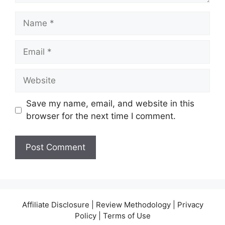
Name
Email
Website
Save my name, email, and website in this
browser for the next time I comment.
Affiliate Disclosure | Review Methodology | Privacy
Policy | Terms of Use