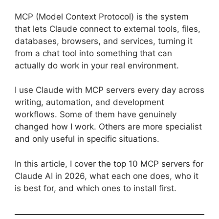
MCP (Model Context Protocol) is the system
that lets Claude connect to external tools, files,
databases, browsers, and services, turning it
from a chat tool into something that can
actually do work in your real environment.
I use Claude with MCP servers every day across
writing, automation, and development
workflows. Some of them have genuinely
changed how I work. Others are more specialist
and only useful in specific situations.
In this article, I cover the top 10 MCP servers for
Claude AI in 2026, what each one does, who it
is best for, and which ones to install first.