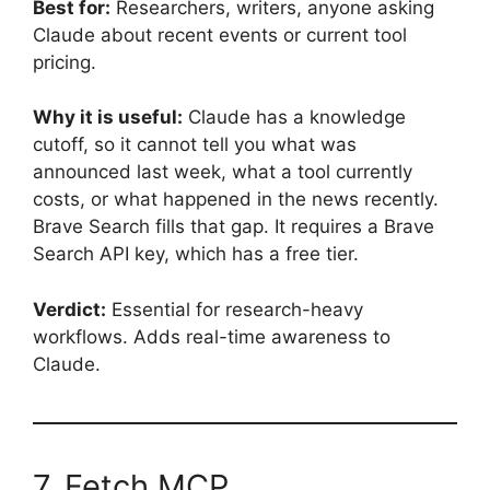
Best for:
Researchers, writers, anyone asking
Claude about recent events or current tool
pricing.
Why it is useful:
Claude has a knowledge
cutoff, so it cannot tell you what was
announced last week, what a tool currently
costs, or what happened in the news recently.
Brave Search fills that gap. It requires a Brave
Search API key, which has a free tier.
Verdict:
Essential for research-heavy
workflows. Adds real-time awareness to
Claude.
7. Fetch MCP