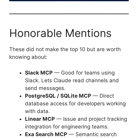
Honorable Mentions
These did not make the top 10 but are worth
knowing about:
Slack MCP
— Good for teams using
Slack. Lets Claude read channels and
send messages.
PostgreSQL / SQLite MCP
— Direct
database access for developers working
with data.
Linear MCP
— Issue and project tracking
integration for engineering teams.
Exa Search MCP
— Semantic search