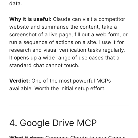
data.
Why it is useful:
Claude can visit a competitor
website and summarise the content, take a
screenshot of a live page, fill out a web form, or
run a sequence of actions on a site. I use it for
research and visual verification tasks regularly.
It opens up a wide range of use cases that a
standard chat cannot touch.
Verdict:
One of the most powerful MCPs
available. Worth the initial setup effort.
4. Google Drive MCP