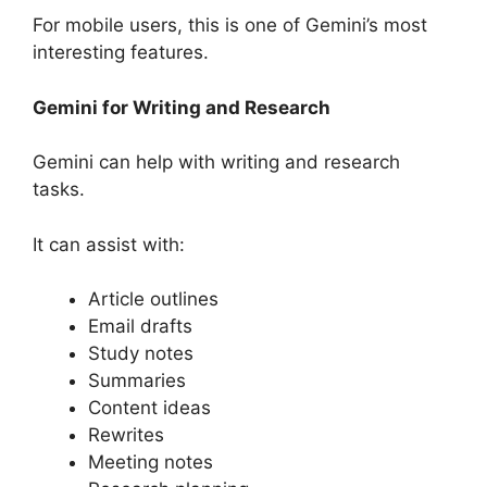
For mobile users, this is one of Gemini’s most
interesting features.
Gemini for Writing and Research
Gemini can help with writing and research
tasks.
It can assist with:
Article outlines
Email drafts
Study notes
Summaries
Content ideas
Rewrites
Meeting notes