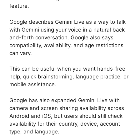
feature.
Google describes Gemini Live as a way to talk
with Gemini using your voice in a natural back-
and-forth conversation. Google also says
compatibility, availability, and age restrictions
can vary.
This can be useful when you want hands-free
help, quick brainstorming, language practice, or
mobile assistance.
Google has also expanded Gemini Live with
camera and screen sharing availability across
Android and iOS, but users should still check
availability for their country, device, account
type, and language.