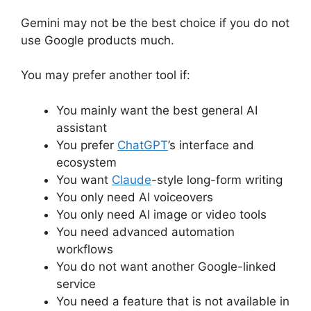
Gemini may not be the best choice if you do not
use Google products much.
You may prefer another tool if:
You mainly want the best general AI
assistant
You prefer
ChatGPT
’s interface and
ecosystem
You want
Claude
-style long-form writing
You only need AI voiceovers
You only need AI image or video tools
You need advanced automation
workflows
You do not want another Google-linked
service
You need a feature that is not available in