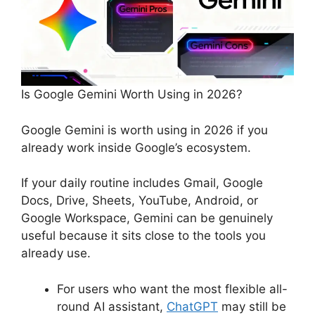
Is Google Gemini Worth Using in 2026?
Google Gemini is worth using in 2026 if you
already work inside Google’s ecosystem.
If your daily routine includes Gmail, Google
Docs, Drive, Sheets, YouTube, Android, or
Google Workspace, Gemini can be genuinely
useful because it sits close to the tools you
already use.
For users who want the most flexible all-
round AI assistant,
ChatGPT
may still be