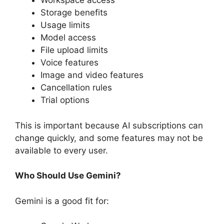
Workspace access
Storage benefits
Usage limits
Model access
File upload limits
Voice features
Image and video features
Cancellation rules
Trial options
This is important because AI subscriptions can
change quickly, and some features may not be
available to every user.
Who Should Use Gemini?
Gemini is a good fit for: