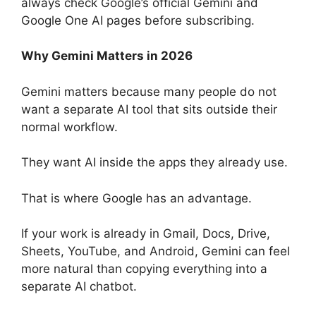
always check Google’s official Gemini and
Google One AI pages before subscribing.
Why Gemini Matters in 2026
Gemini matters because many people do not
want a separate AI tool that sits outside their
normal workflow.
They want AI inside the apps they already use.
That is where Google has an advantage.
If your work is already in Gmail, Docs, Drive,
Sheets, YouTube, and Android, Gemini can feel
more natural than copying everything into a
separate AI chatbot.