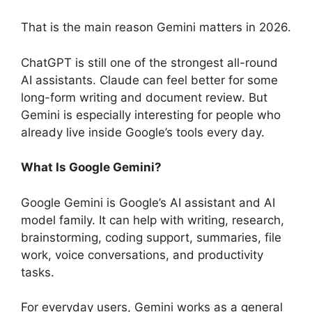
That is the main reason Gemini matters in 2026.
ChatGPT is still one of the strongest all-round
AI assistants. Claude can feel better for some
long-form writing and document review. But
Gemini is especially interesting for people who
already live inside Google’s tools every day.
What Is Google Gemini?
Google Gemini is Google’s AI assistant and AI
model family. It can help with writing, research,
brainstorming, coding support, summaries, file
work, voice conversations, and productivity
tasks.
For everyday users, Gemini works as a general