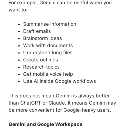
For example, Gemini can be useful when you
want to:
Summarise information
Draft emails
Brainstorm ideas
Work with documents
Understand long files
Create outlines
Research topics
Get mobile voice help
Use AI inside Google workflows
This does not mean Gemini is always better
than ChatGPT or Claude. It means Gemini may
be more convenient for Google-heavy users.
Gemini and Google Workspace