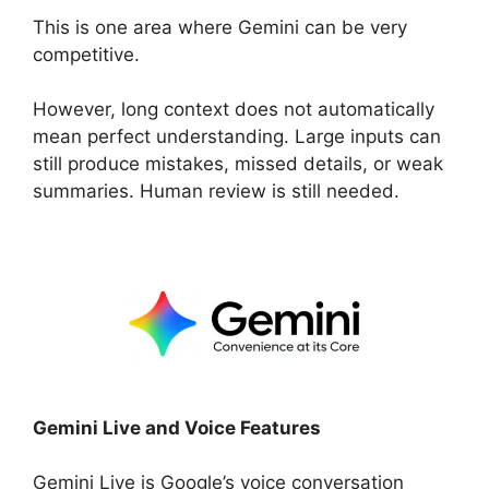
This is one area where Gemini can be very
competitive.
However, long context does not automatically
mean perfect understanding. Large inputs can
still produce mistakes, missed details, or weak
summaries. Human review is still needed.
Gemini Live and Voice Features
Gemini Live is Google’s voice conversation