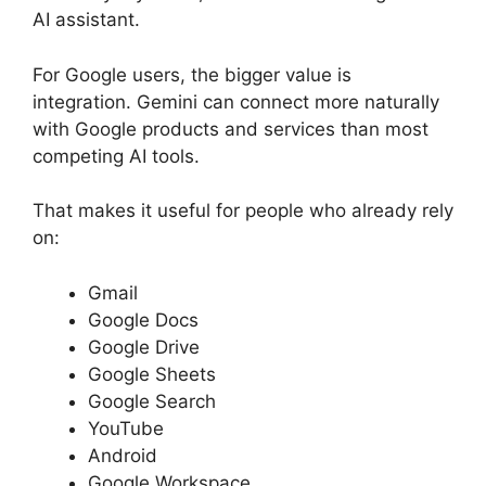
AI assistant.
For Google users, the bigger value is
integration. Gemini can connect more naturally
with Google products and services than most
competing AI tools.
That makes it useful for people who already rely
on:
Gmail
Google Docs
Google Drive
Google Sheets
Google Search
YouTube
Android
Google Workspace