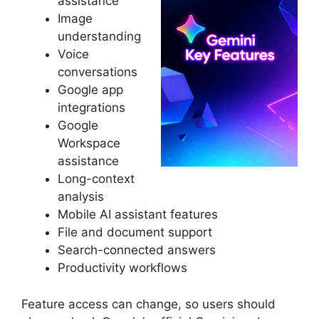
assistance
Image
understanding
Voice
conversations
Google app
integrations
Google
Workspace
assistance
Long-context
analysis
Mobile AI assistant features
File and document support
Search-connected answers
Productivity workflows
Feature access can change, so users should