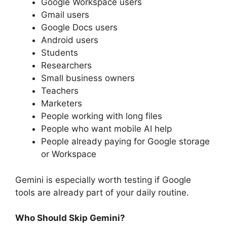
Google Workspace users
Gmail users
Google Docs users
Android users
Students
Researchers
Small business owners
Teachers
Marketers
People working with long files
People who want mobile AI help
People already paying for Google storage
or Workspace
Gemini is especially worth testing if Google
tools are already part of your daily routine.
Who Should Skip Gemini?