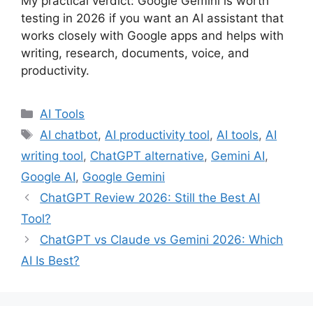
My practical verdict: Google Gemini is worth
testing in 2026 if you want an AI assistant that
works closely with Google apps and helps with
writing, research, documents, voice, and
productivity.
Categories
AI Tools
Tags
AI chatbot
,
AI productivity tool
,
AI tools
,
AI
writing tool
,
ChatGPT alternative
,
Gemini AI
,
Google AI
,
Google Gemini
ChatGPT Review 2026: Still the Best AI
Tool?
ChatGPT vs Claude vs Gemini 2026: Which
AI Is Best?