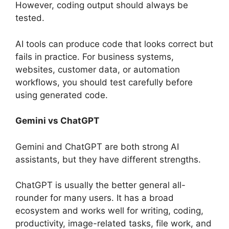
However, coding output should always be
tested.
AI tools can produce code that looks correct but
fails in practice. For business systems,
websites, customer data, or automation
workflows, you should test carefully before
using generated code.
Gemini vs ChatGPT
Gemini and ChatGPT are both strong AI
assistants, but they have different strengths.
ChatGPT is usually the better general all-
rounder for many users. It has a broad
ecosystem and works well for writing, coding,
productivity, image-related tasks, file work, and