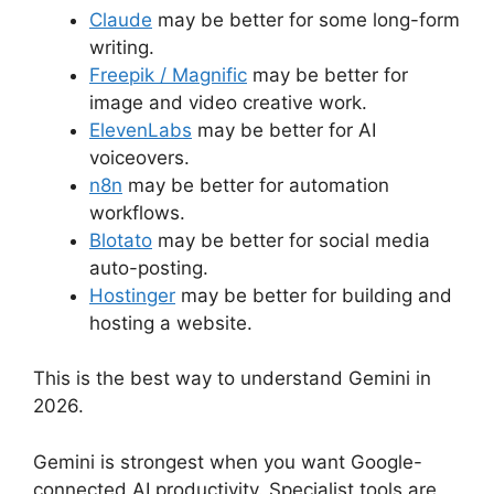
Claude
may be better for some long-form
writing.
Freepik / Magnific
may be better for
image and video creative work.
ElevenLabs
may be better for AI
voiceovers.
n8n
may be better for automation
workflows.
Blotato
may be better for social media
auto-posting.
Hostinger
may be better for building and
hosting a website.
This is the best way to understand Gemini in
2026.
Gemini is strongest when you want Google-
connected AI productivity. Specialist tools are