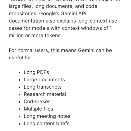
large files, long documents, and code
repositories. Google’s Gemini API
documentation also explains long-context use
cases for models with context windows of 1
million or more tokens.
For normal users, this means Gemini can be
useful for:
Long PDFs
Large documents
Long transcripts
Research material
Codebases
Multiple files
Long meeting notes
Long content briefs