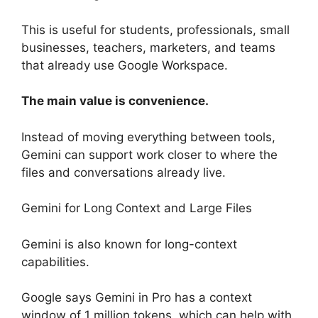
This is useful for students, professionals, small
businesses, teachers, marketers, and teams
that already use Google Workspace.
The main value is convenience.
Instead of moving everything between tools,
Gemini can support work closer to where the
files and conversations already live.
Gemini for Long Context and Large Files
Gemini is also known for long-context
capabilities.
Google says Gemini in Pro has a context
window of 1 million tokens, which can help with