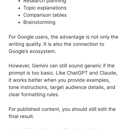
Research planning
Topic explanations
Comparison tables
Brainstorming
For Google users, the advantage is not only the
writing quality. It is also the connection to
Google’s ecosystem.
However, Gemini can still sound generic if the
prompt is too basic. Like ChatGPT and Claude,
it works better when you provide examples,
tone instructions, target audience details, and
clear formatting rules.
For published content, you should still edit the
final result.