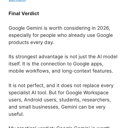
Final Verdict
Google Gemini is worth considering in 2026,
especially for people who already use Google
products every day.
Its strongest advantage is not just the AI model
itself. It is the connection to Google apps,
mobile workflows, and long-context features.
It is not perfect, and it does not replace every
specialist AI tool. But for Google Workspace
users, Android users, students, researchers,
and small businesses, Gemini can be very
useful.