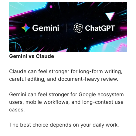
Gemini vs Claude
Claude can feel stronger for long-form writing,
careful editing, and document-heavy review.
Gemini can feel stronger for Google ecosystem
users, mobile workflows, and long-context use
cases.
The best choice depends on your daily work.