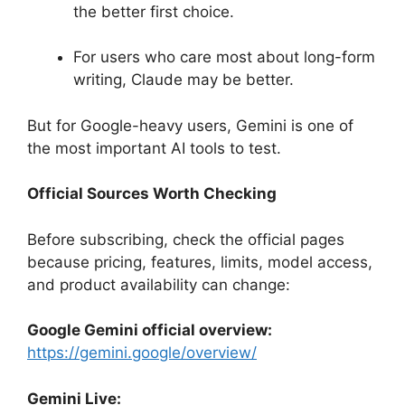
the better first choice.
For users who care most about long-form
writing, Claude may be better.
But for Google-heavy users, Gemini is one of
the most important AI tools to test.
Official Sources Worth Checking
Before subscribing, check the official pages
because pricing, features, limits, model access,
and product availability can change:
Google Gemini official overview:
https://gemini.google/overview/
Gemini Live: