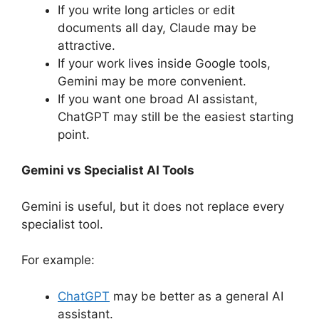
If you write long articles or edit
documents all day, Claude may be
attractive.
If your work lives inside Google tools,
Gemini may be more convenient.
If you want one broad AI assistant,
ChatGPT may still be the easiest starting
point.
Gemini vs Specialist AI Tools
Gemini is useful, but it does not replace every
specialist tool.
For example:
ChatGPT
may be better as a general AI
assistant.