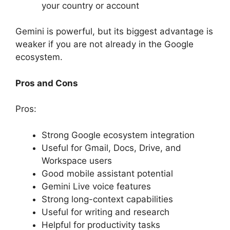
your country or account
Gemini is powerful, but its biggest advantage is
weaker if you are not already in the Google
ecosystem.
Pros and Cons
Pros:
Strong Google ecosystem integration
Useful for Gmail, Docs, Drive, and
Workspace users
Good mobile assistant potential
Gemini Live voice features
Strong long-context capabilities
Useful for writing and research
Helpful for productivity tasks