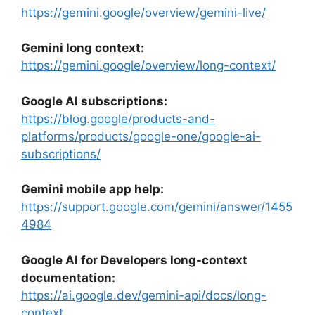
https://gemini.google/overview/gemini-live/
Gemini long context:
https://gemini.google/overview/long-context/
Google AI subscriptions:
https://blog.google/products-and-
platforms/products/google-one/google-ai-
subscriptions/
Gemini mobile app help:
https://support.google.com/gemini/answer/1455
4984
Google AI for Developers long-context
documentation:
https://ai.google.dev/gemini-api/docs/long-
context