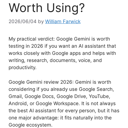
Worth Using?
2026/06/04
by
William Farwick
My practical verdict: Google Gemini is worth
testing in 2026 if you want an AI assistant that
works closely with Google apps and helps with
writing, research, documents, voice, and
productivity.
Google Gemini review 2026: Gemini is worth
considering if you already use Google Search,
Gmail, Google Docs, Google Drive, YouTube,
Android, or Google Workspace. It is not always
the best AI assistant for every person, but it has
one major advantage: it fits naturally into the
Google ecosystem.