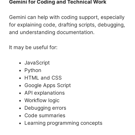
Gemini for Coding and Technical Work
Gemini can help with coding support, especially
for explaining code, drafting scripts, debugging,
and understanding documentation.
It may be useful for:
JavaScript
Python
HTML and CSS
Google Apps Script
API explanations
Workflow logic
Debugging errors
Code summaries
Learning programming concepts