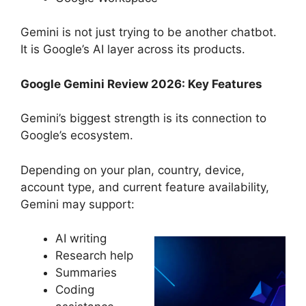
Gemini is not just trying to be another chatbot.
It is Google’s AI layer across its products.
Google Gemini Review 2026: Key Features
Gemini’s biggest strength is its connection to
Google’s ecosystem.
Depending on your plan, country, device,
account type, and current feature availability,
Gemini may support:
AI writing
Research help
Summaries
Coding