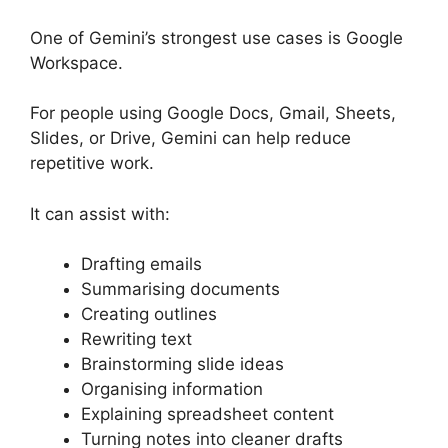
One of Gemini’s strongest use cases is Google
Workspace.
For people using Google Docs, Gmail, Sheets,
Slides, or Drive, Gemini can help reduce
repetitive work.
It can assist with:
Drafting emails
Summarising documents
Creating outlines
Rewriting text
Brainstorming slide ideas
Organising information
Explaining spreadsheet content
Turning notes into cleaner drafts