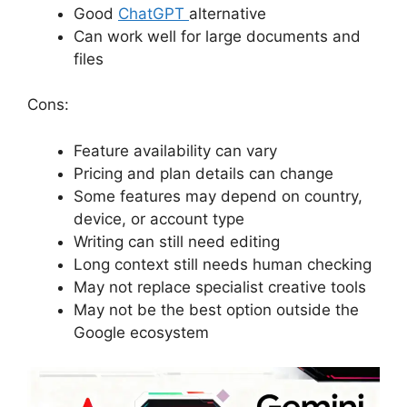
Good
ChatGPT
alternative
Can work well for large documents and
files
Cons:
Feature availability can vary
Pricing and plan details can change
Some features may depend on country,
device, or account type
Writing can still need editing
Long context still needs human checking
May not replace specialist creative tools
May not be the best option outside the
Google ecosystem