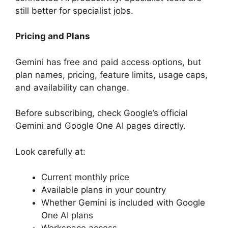
still better for specialist jobs.
Pricing and Plans
Gemini has free and paid access options, but
plan names, pricing, feature limits, usage caps,
and availability can change.
Before subscribing, check Google’s official
Gemini and Google One AI pages directly.
Look carefully at:
Current monthly price
Available plans in your country
Whether Gemini is included with Google
One AI plans