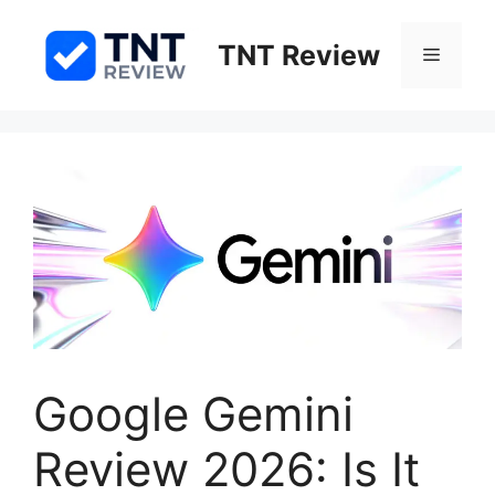
Skip
to
TNT Review
Menu
content
Google Gemini
Review 2026: Is It