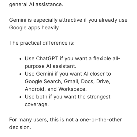
general AI assistance.
Gemini is especially attractive if you already use
Google apps heavily.
The practical difference is:
Use ChatGPT if you want a flexible all-
purpose AI assistant.
Use Gemini if you want AI closer to
Google Search, Gmail, Docs, Drive,
Android, and Workspace.
Use both if you want the strongest
coverage.
For many users, this is not a one-or-the-other
decision.