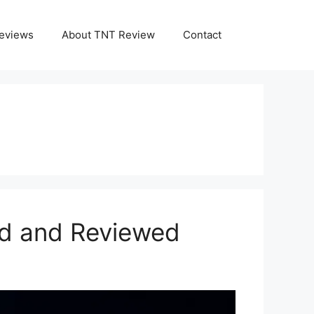
eviews
About TNT Review
Contact
ed and Reviewed