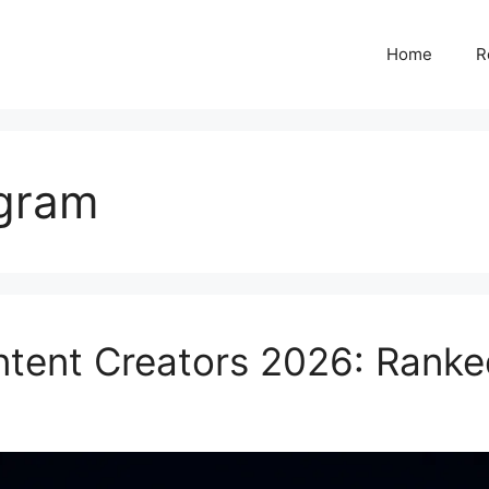
Home
R
agram
ontent Creators 2026: Rank