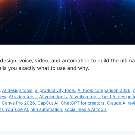
 design, voice, video, and automation to build the ultim
tells you exactly what to use and why.
,
AI design tools
,
ai productivity tools
,
AI tools comparison 2026
,
A
view
,
AI video tools
,
AI voice tools
,
AI writing tools
,
best AI design t
,
Canva Pro 2026
,
CapCut AI
,
ChatGPT for creators
,
Claude AI rev
ss YouTube AI
,
n8n automation
,
social media AI tools