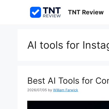
Skip
to
TNT Review
content
AI tools for Inst
Best AI Tools for C
2026/07/05
by
William Farwick