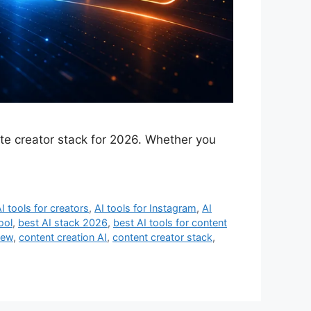
ate creator stack for 2026. Whether you
I tools for creators
,
AI tools for Instagram
,
AI
ool
,
best AI stack 2026
,
best AI tools for content
iew
,
content creation AI
,
content creator stack
,