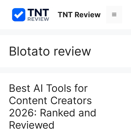
Skip
to
TNT Review
Menu
content
Blotato review
Best AI Tools for
Content Creators
2026: Ranked and
Reviewed