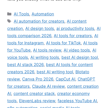
Categories
AI Tools
,
Automation
Tags
AI automation for creators
,
AI content
creation
,
AI design tools
,
ai productivity tools
,
AI
tools comparison 2026
,
AI tools for creators
,
AI
tools for Instagram
,
AI tools for TikTok
,
AI tools
for YouTube
,
AI tools review
,
AI video tools
,
AI
voice tools
,
AI writing tools
,
best AI design tool
,
best AI stack 2026
,
best AI tools for content
creators 2026
,
best AI writing tool
,
Blotato
review
,
Canva Pro 2026
,
CapCut AI
,
ChatGPT
for creators
,
Claude AI review
,
content creation
AI
,
content creator stack
,
creator economy
tools
,
ElevenLabs review
,
faceless YouTube AI
,
n8n automation
,
social media AI tools