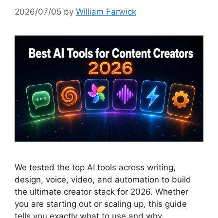
2026/07/05
by
William Farwick
We tested the top AI tools across writing,
design, voice, video, and automation to build
the ultimate creator stack for 2026. Whether
you are starting out or scaling up, this guide
tells you exactly what to use and why.