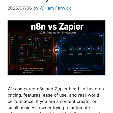
2026/07/06
by
William Farwick
We compared n8n and Zapier head-to-head on
pricing, features, ease of use, and real-world
performance. If you are a content creator or
small business owner trying to automate