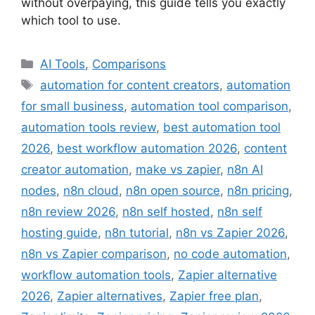
without overpaying, this guide tells you exactly
which tool to use.
Categories
AI Tools
,
Comparisons
Tags
automation for content creators
,
automation
for small business
,
automation tool comparison
,
automation tools review
,
best automation tool
2026
,
best workflow automation 2026
,
content
creator automation
,
make vs zapier
,
n8n AI
nodes
,
n8n cloud
,
n8n open source
,
n8n pricing
,
n8n review 2026
,
n8n self hosted
,
n8n self
hosting guide
,
n8n tutorial
,
n8n vs Zapier 2026
,
n8n vs Zapier comparison
,
no code automation
,
workflow automation tools
,
Zapier alternative
2026
,
Zapier alternatives
,
Zapier free plan
,