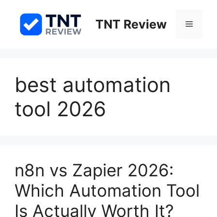
Skip
to
TNT Review
Menu
content
best automation
tool 2026
n8n vs Zapier 2026:
Which Automation Tool
Is Actually Worth It?