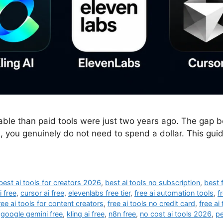
able than paid tools were just two years ago. The gap
, you genuinely do not need to spend a dollar. This guid
best ai tools for creators 2026
,
best ai tools no subscription
,
best 
i free
,
cursor ai free
,
elevenlabs free tier
,
free ai automation tools
,
f
ree ai tools for content creators
,
free ai tools no credit card
,
free ai
,
google gemini free
,
kling ai free
,
n8n free
,
no cost ai tools 2026
,
pe