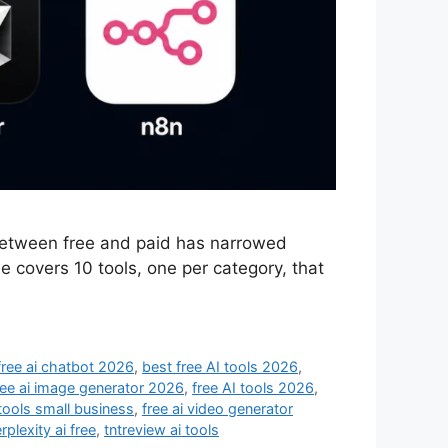
 between free and paid has narrowed
e covers 10 tools, one per category, that
free ai chatbot 2026
,
best free AI tools 2026
,
ree ai image generator 2026
,
free AI tools 2026
,
 tools small business
,
free ai video generator
rplexity ai free
,
tntreview ai tools