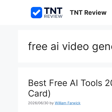
Skip
to
TNT Review
content
free ai video ge
Best Free AI Tools 2
Card)
2026/06/30
by
William Farwick