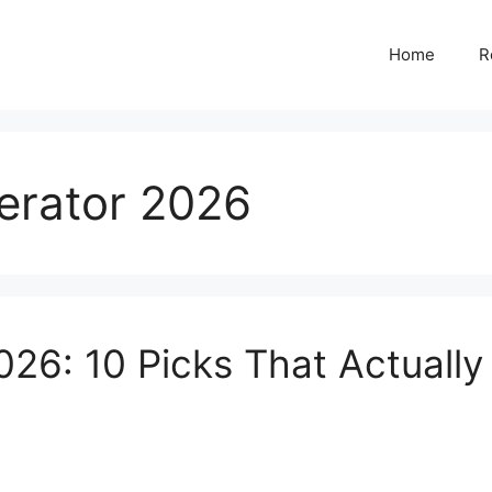
Home
R
nerator 2026
026: 10 Picks That Actually