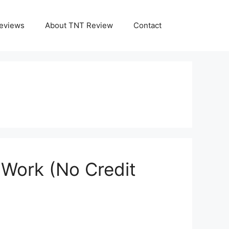
eviews
About TNT Review
Contact
 Work (No Credit