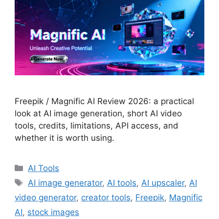
Freepik / Magnific AI Review 2026: a practical
look at AI image generation, short AI video
tools, credits, limitations, API access, and
whether it is worth using.
Categories
AI Tools
Tags
AI image generator
,
AI tools
,
AI upscaler
,
AI
video generator
,
creator tools
,
Freepik
,
Magnific
AI
,
stock images