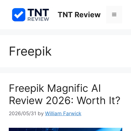
Skip
to
TNT Review
Menu
content
Freepik
Freepik Magnific AI
Review 2026: Worth It?
2026/05/31
by
William Farwick