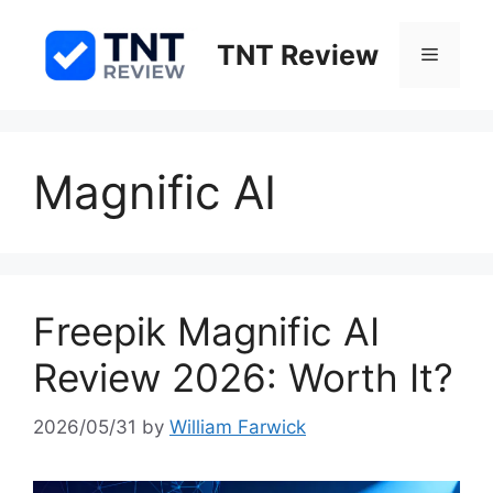
Skip
to
TNT Review
Menu
content
Magnific AI
Freepik Magnific AI
Review 2026: Worth It?
2026/05/31
by
William Farwick