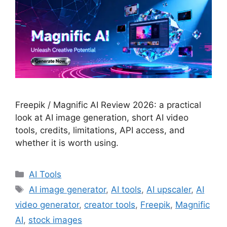
Freepik / Magnific AI Review 2026: a practical
look at AI image generation, short AI video
tools, credits, limitations, API access, and
whether it is worth using.
Categories
AI Tools
Tags
AI image generator
,
AI tools
,
AI upscaler
,
AI
video generator
,
creator tools
,
Freepik
,
Magnific
AI
,
stock images