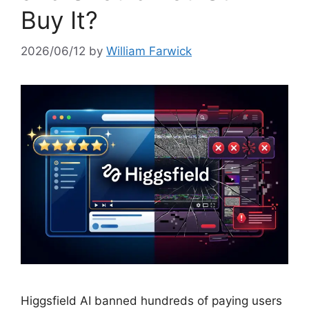
Buy It?
2026/06/12
by
William Farwick
Higgsfield AI banned hundreds of paying users