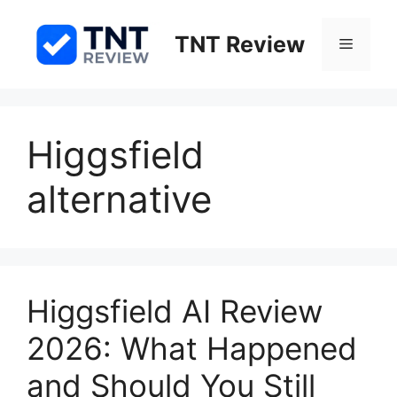
Skip
to
TNT Review
Menu
content
Higgsfield
alternative
Higgsfield AI Review
2026: What Happened
and Should You Still