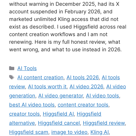
without warning in December 2025, had its X
account suspended in February 2026, and
marketed unlimited Kling access that did not
exist as described. I used Higgsfield across real
content creation workflows and I am not
renewing. Here is my full honest review, what
went wrong, and what to use instead in 2026.
Categories
AI Tools
Tags
AI content creation
,
AI tools 2026
,
AI tools
review
,
AI tools worth it
,
AI video 2026
,
AI video
generation
,
AI video generator
,
AI video tools
,
best AI video tools
,
content creator tools
,
creator tools
,
Higgsfield AI
,
Higgsfield
alternative
,
Higgsfield cancel
,
Higgsfield review
,
Higgsfield scam
,
image to video
,
Kling AI
,