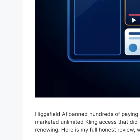
Higgsfield AI banned hundreds of paying
marketed unlimited Kling access that did 
renewing. Here is my full honest review,