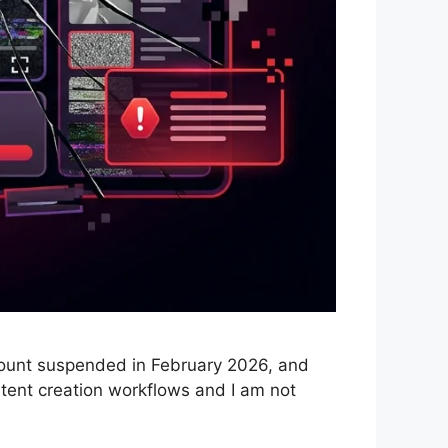
count suspended in February 2026, and
ntent creation workflows and I am not