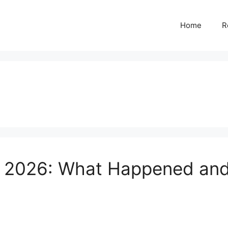
Home
R
w 2026: What Happened and 