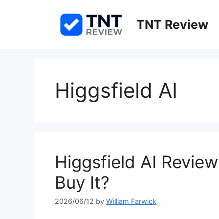
Skip
to
TNT Review
content
Higgsfield AI
Higgsfield AI Revie
Buy It?
2026/06/12
by
William Farwick