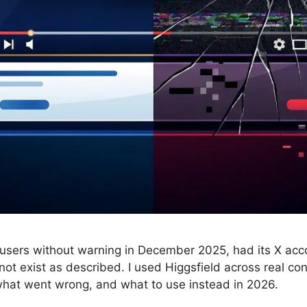
 users without warning in December 2025, had its X ac
not exist as described. I used Higgsfield across real co
 what went wrong, and what to use instead in 2026.