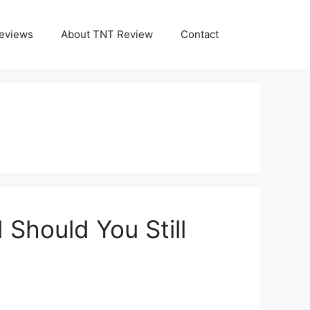
eviews
About TNT Review
Contact
Should You Still