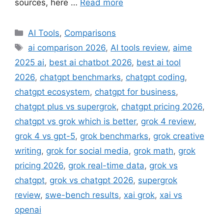
sources, here …
Read more
Categories
AI Tools
,
Comparisons
Tags
ai comparison 2026
,
AI tools review
,
aime
2025 ai
,
best ai chatbot 2026
,
best ai tool
2026
,
chatgpt benchmarks
,
chatgpt coding
,
chatgpt ecosystem
,
chatgpt for business
,
chatgpt plus vs supergrok
,
chatgpt pricing 2026
,
chatgpt vs grok which is better
,
grok 4 review
,
grok 4 vs gpt-5
,
grok benchmarks
,
grok creative
writing
,
grok for social media
,
grok math
,
grok
pricing 2026
,
grok real-time data
,
grok vs
chatgpt
,
grok vs chatgpt 2026
,
supergrok
review
,
swe-bench results
,
xai grok
,
xai vs
openai