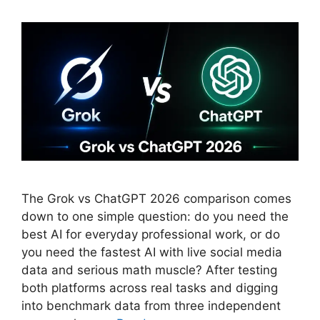
The Grok vs ChatGPT 2026 comparison comes
down to one simple question: do you need the
best AI for everyday professional work, or do
you need the fastest AI with live social media
data and serious math muscle? After testing
both platforms across real tasks and digging
into benchmark data from three independent