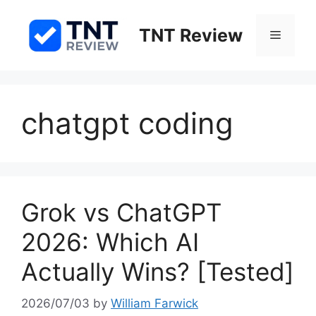
Skip
to
TNT Review
Menu
content
chatgpt coding
Grok vs ChatGPT
2026: Which AI
Actually Wins? [Tested]
2026/07/03
by
William Farwick