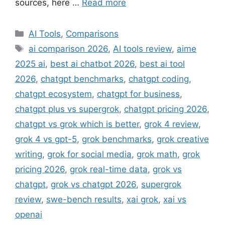
sources, here …
Read more
Categories
AI Tools
,
Comparisons
Tags
ai comparison 2026
,
AI tools review
,
aime
2025 ai
,
best ai chatbot 2026
,
best ai tool
2026
,
chatgpt benchmarks
,
chatgpt coding
,
chatgpt ecosystem
,
chatgpt for business
,
chatgpt plus vs supergrok
,
chatgpt pricing 2026
,
chatgpt vs grok which is better
,
grok 4 review
,
grok 4 vs gpt-5
,
grok benchmarks
,
grok creative
writing
,
grok for social media
,
grok math
,
grok
pricing 2026
,
grok real-time data
,
grok vs
chatgpt
,
grok vs chatgpt 2026
,
supergrok
review
,
swe-bench results
,
xai grok
,
xai vs
openai