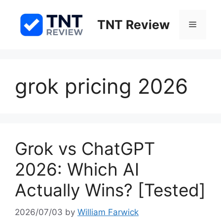
Skip
to
TNT Review
Menu
content
grok pricing 2026
Grok vs ChatGPT
2026: Which AI
Actually Wins? [Tested]
2026/07/03
by
William Farwick