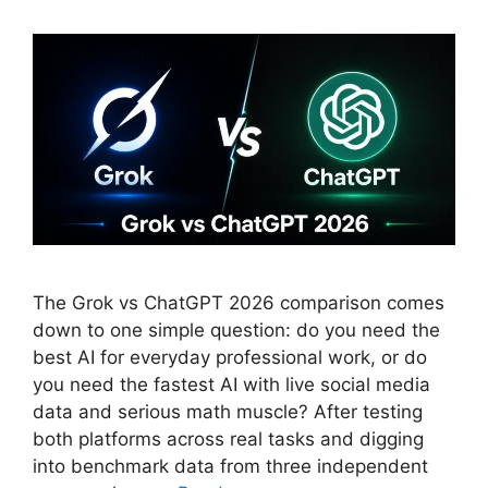
The Grok vs ChatGPT 2026 comparison comes
down to one simple question: do you need the
best AI for everyday professional work, or do
you need the fastest AI with live social media
data and serious math muscle? After testing
both platforms across real tasks and digging
into benchmark data from three independent