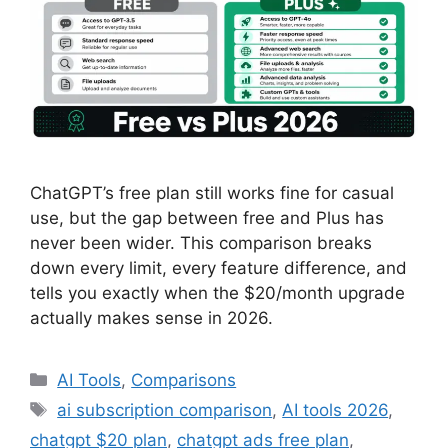
ChatGPT’s free plan still works fine for casual
use, but the gap between free and Plus has
never been wider. This comparison breaks
down every limit, every feature difference, and
tells you exactly when the $20/month upgrade
actually makes sense in 2026.
Categories
AI Tools
,
Comparisons
Tags
ai subscription comparison
,
AI tools 2026
,
chatgpt $20 plan
,
chatgpt ads free plan
,