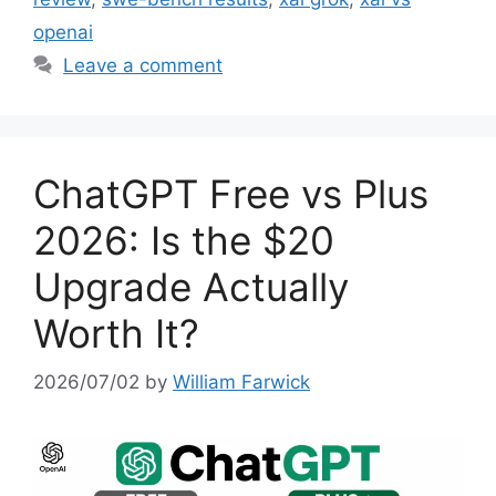
openai
Leave a comment
ChatGPT Free vs Plus
2026: Is the $20
Upgrade Actually
Worth It?
2026/07/02
by
William Farwick