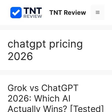
Skip
to
TNT Review
Menu
content
chatgpt pricing
2026
Grok vs ChatGPT
2026: Which AI
Actually Wins? [Tested]