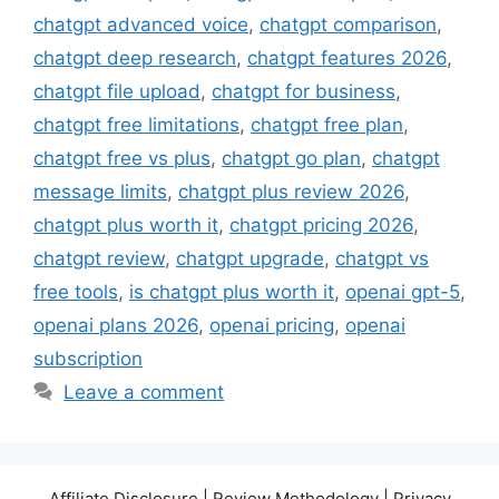
chatgpt advanced voice
,
chatgpt comparison
,
chatgpt deep research
,
chatgpt features 2026
,
chatgpt file upload
,
chatgpt for business
,
chatgpt free limitations
,
chatgpt free plan
,
chatgpt free vs plus
,
chatgpt go plan
,
chatgpt
message limits
,
chatgpt plus review 2026
,
chatgpt plus worth it
,
chatgpt pricing 2026
,
chatgpt review
,
chatgpt upgrade
,
chatgpt vs
free tools
,
is chatgpt plus worth it
,
openai gpt-5
,
openai plans 2026
,
openai pricing
,
openai
subscription
Leave a comment
Affiliate Disclosure | Review Methodology | Privacy