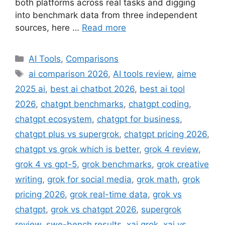
both platforms across real tasks and digging
into benchmark data from three independent
sources, here …
Read more
Categories
AI Tools
,
Comparisons
Tags
ai comparison 2026
,
AI tools review
,
aime
2025 ai
,
best ai chatbot 2026
,
best ai tool
2026
,
chatgpt benchmarks
,
chatgpt coding
,
chatgpt ecosystem
,
chatgpt for business
,
chatgpt plus vs supergrok
,
chatgpt pricing 2026
,
chatgpt vs grok which is better
,
grok 4 review
,
grok 4 vs gpt-5
,
grok benchmarks
,
grok creative
writing
,
grok for social media
,
grok math
,
grok
pricing 2026
,
grok real-time data
,
grok vs
chatgpt
,
grok vs chatgpt 2026
,
supergrok
review
,
swe-bench results
,
xai grok
,
xai vs