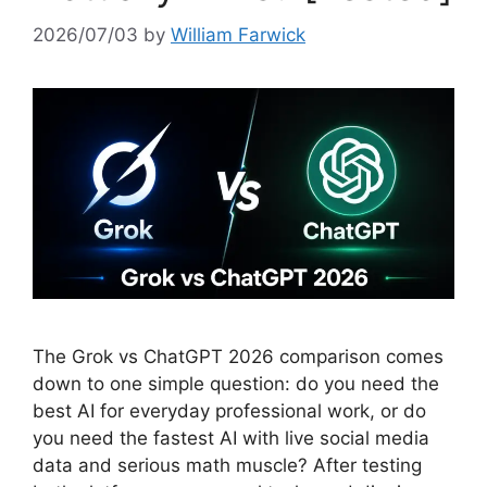
2026/07/03
by
William Farwick
The Grok vs ChatGPT 2026 comparison comes
down to one simple question: do you need the
best AI for everyday professional work, or do
you need the fastest AI with live social media
data and serious math muscle? After testing