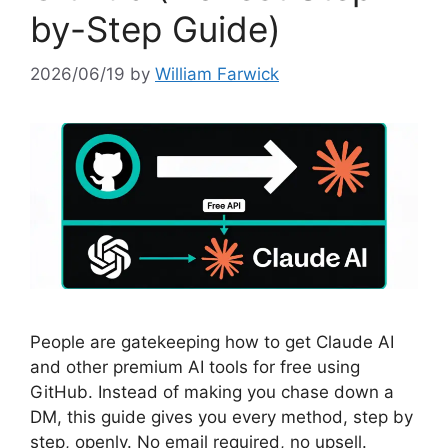
by-Step Guide)
2026/06/19
by
William Farwick
People are gatekeeping how to get Claude AI
and other premium AI tools for free using
GitHub. Instead of making you chase down a
DM, this guide gives you every method, step by
step, openly. No email required, no upsell.