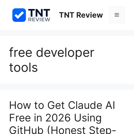
Skip
to
TNT Review
Menu
content
free developer
tools
How to Get Claude AI
Free in 2026 Using
GitHub (Honest Step-