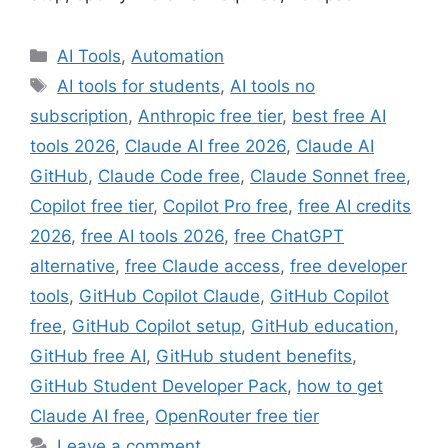
Categories
AI Tools
,
Automation
Tags
AI tools for students
,
AI tools no
subscription
,
Anthropic free tier
,
best free AI
tools 2026
,
Claude AI free 2026
,
Claude AI
GitHub
,
Claude Code free
,
Claude Sonnet free
,
Copilot free tier
,
Copilot Pro free
,
free AI credits
2026
,
free AI tools 2026
,
free ChatGPT
alternative
,
free Claude access
,
free developer
tools
,
GitHub Copilot Claude
,
GitHub Copilot
free
,
GitHub Copilot setup
,
GitHub education
,
GitHub free AI
,
GitHub student benefits
,
GitHub Student Developer Pack
,
how to get
Claude AI free
,
OpenRouter free tier
Leave a comment