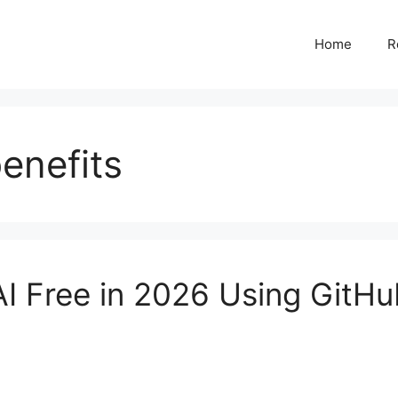
Home
R
enefits
I Free in 2026 Using GitH