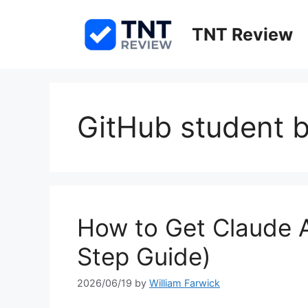
Skip
to
TNT Review
content
GitHub student b
How to Get Claude A
Step Guide)
2026/06/19
by
William Farwick