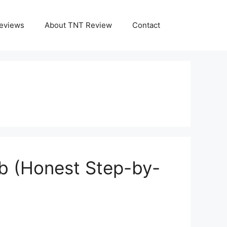
eviews
About TNT Review
Contact
ub (Honest Step-by-