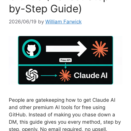
by-Step Guide)
2026/06/19
by
William Farwick
People are gatekeeping how to get Claude AI
and other premium AI tools for free using
GitHub. Instead of making you chase down a
DM, this guide gives you every method, step by
step, openly. No email required, no upsell.