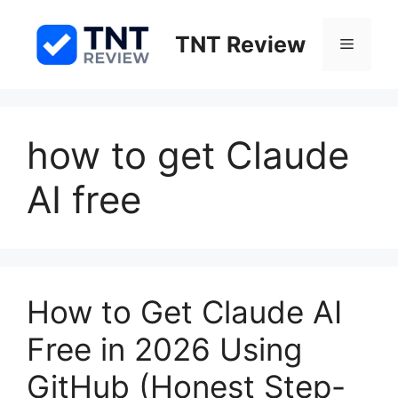
Skip
to
TNT Review
Menu
content
how to get Claude
AI free
How to Get Claude AI
Free in 2026 Using
GitHub (Honest Step-