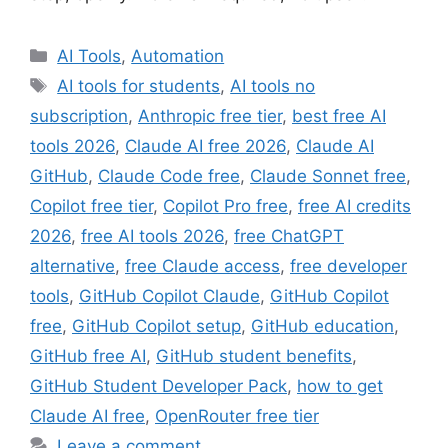
Categories
AI Tools
,
Automation
Tags
AI tools for students
,
AI tools no
subscription
,
Anthropic free tier
,
best free AI
tools 2026
,
Claude AI free 2026
,
Claude AI
GitHub
,
Claude Code free
,
Claude Sonnet free
,
Copilot free tier
,
Copilot Pro free
,
free AI credits
2026
,
free AI tools 2026
,
free ChatGPT
alternative
,
free Claude access
,
free developer
tools
,
GitHub Copilot Claude
,
GitHub Copilot
free
,
GitHub Copilot setup
,
GitHub education
,
GitHub free AI
,
GitHub student benefits
,
GitHub Student Developer Pack
,
how to get
Claude AI free
,
OpenRouter free tier
Leave a comment