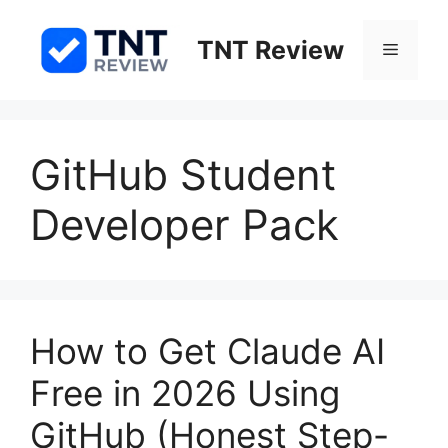
Skip
to
TNT Review
Menu
content
GitHub Student
Developer Pack
How to Get Claude AI
Free in 2026 Using
GitHub (Honest Step-