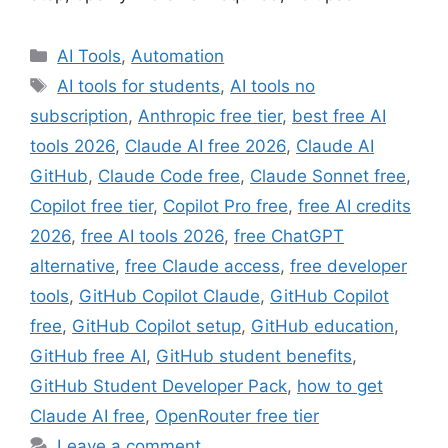
Categories
AI Tools
,
Automation
Tags
AI tools for students
,
AI tools no
subscription
,
Anthropic free tier
,
best free AI
tools 2026
,
Claude AI free 2026
,
Claude AI
GitHub
,
Claude Code free
,
Claude Sonnet free
,
Copilot free tier
,
Copilot Pro free
,
free AI credits
2026
,
free AI tools 2026
,
free ChatGPT
alternative
,
free Claude access
,
free developer
tools
,
GitHub Copilot Claude
,
GitHub Copilot
free
,
GitHub Copilot setup
,
GitHub education
,
GitHub free AI
,
GitHub student benefits
,
GitHub Student Developer Pack
,
how to get
Claude AI free
,
OpenRouter free tier
Leave a comment