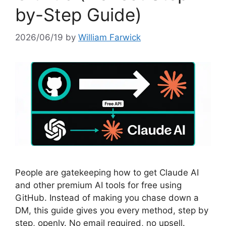
by-Step Guide)
2026/06/19
by
William Farwick
People are gatekeeping how to get Claude AI
and other premium AI tools for free using
GitHub. Instead of making you chase down a
DM, this guide gives you every method, step by
step, openly. No email required, no upsell.