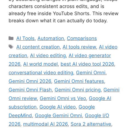
characters consistent across edits, and is
already free inside YouTube Shorts. This review
breaks down what it can actually do today.
Categories
AI Tools
,
Automation
,
Comparisons
Tags
AI content creation
,
AI tools review
,
AI video
creation
,
AI video editing
,
AI video generator
2026
,
AI world model
,
best AI video tool 2026
,
conversational video editing
,
Gemini Omni
,
Gemini Omni 2026
,
Gemini Omni features
,
Gemini Omni Flash
,
Gemini Omni pricing
,
Gemini
Omni review
,
Gemini Omni vs Veo
,
Google AI
subscription
,
Google AI video
,
Google
DeepMind
,
Google Gemini Omni
,
Google I/O
2026
,
multimodal AI 2026
,
Sora 2 alternative
,