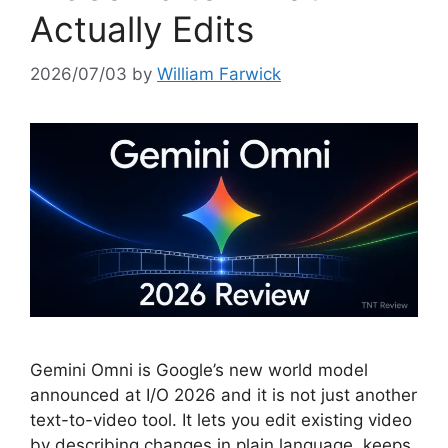
Actually Edits
2026/07/03
by
William Farwick
Gemini Omni is Google’s new world model
announced at I/O 2026 and it is not just another
text-to-video tool. It lets you edit existing video
by describing changes in plain language, keeps