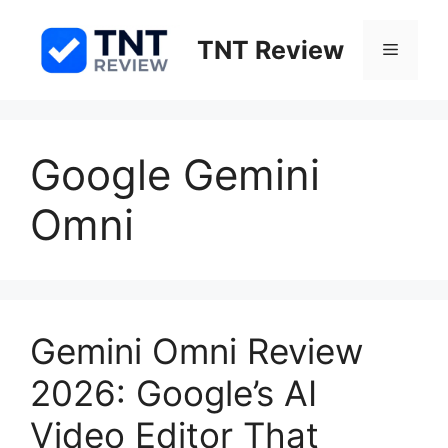
Skip
to
TNT Review
Menu
content
Google Gemini
Omni
Gemini Omni Review
2026: Google’s AI
Video Editor That