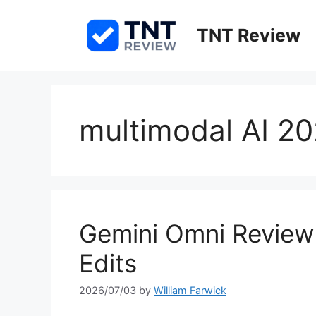
Skip
to
TNT Review
content
multimodal AI 2
Gemini Omni Review 
Edits
2026/07/03
by
William Farwick