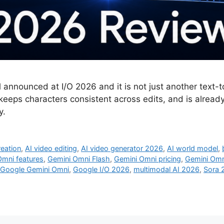
nounced at I/O 2026 and it is not just another text-to-v
keeps characters consistent across edits, and is alread
y.
reation
,
AI video editing
,
AI video generator 2026
,
AI world model
,
Omni features
,
Gemini Omni Flash
,
Gemini Omni pricing
,
Gemini Omn
Google Gemini Omni
,
Google I/O 2026
,
multimodal AI 2026
,
Sora 2