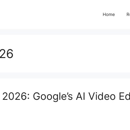
Home
R
026
2026: Google’s AI Video Edi