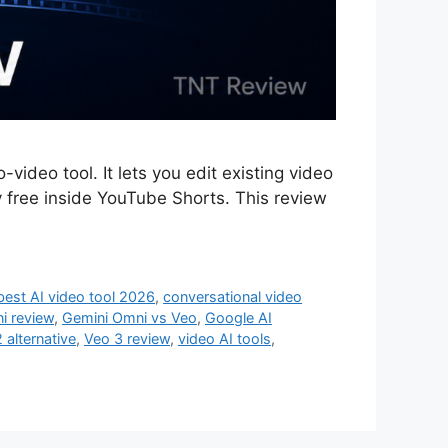
ideo tool. It lets you edit existing video
y free inside YouTube Shorts. This review
best AI video tool 2026
,
conversational video
i review
,
Gemini Omni vs Veo
,
Google AI
 alternative
,
Veo 3 review
,
video AI tools
,