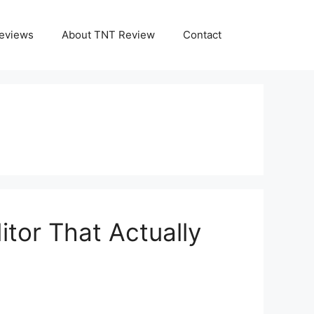
eviews
About TNT Review
Contact
tor That Actually