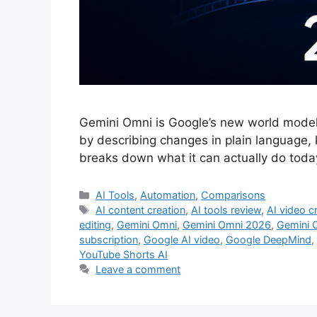
Gemini Omni is Google’s new world model an
by describing changes in plain language, 
breaks down what it can actually do toda
Categories
AI Tools
,
Automation
,
Comparisons
Tags
AI content creation
,
AI tools review
,
AI video c
editing
,
Gemini Omni
,
Gemini Omni 2026
,
Gemini 
subscription
,
Google AI video
,
Google DeepMind
,
YouTube Shorts AI
Leave a comment