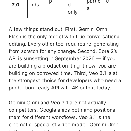
p
partie
0
2.0
nds
d
s
only
A few things stand out. First, Gemini Omni
Flash is the only model with true conversational
editing. Every other tool requires re-generating
from scratch for any change. Second, Sora 2’s
API is sunsetting in September 2026 — if you
are building a product on it right now, you are
building on borrowed time. Third, Veo 3.1 is still
the strongest choice for developers who need a
production-ready API with 4K output today.
Gemini Omni and Veo 3.1 are not actually
competitors. Google ships both and positions
them for different workflows. Veo 3.1 is the
cinematic, specialist video model. Gemini Omni