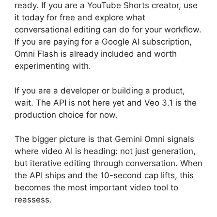
ready. If you are a YouTube Shorts creator, use
it today for free and explore what
conversational editing can do for your workflow.
If you are paying for a Google AI subscription,
Omni Flash is already included and worth
experimenting with.
If you are a developer or building a product,
wait. The API is not here yet and Veo 3.1 is the
production choice for now.
The bigger picture is that Gemini Omni signals
where video AI is heading: not just generation,
but iterative editing through conversation. When
the API ships and the 10-second cap lifts, this
becomes the most important video tool to
reassess.