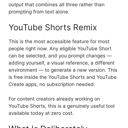
output that combines all three rather than
prompting from text alone.
YouTube Shorts Remix
This is the most accessible feature for most
people right now. Any eligible YouTube Short
can be selected, and you prompt changes —
adding yourself, a visual reference, a different
environment — to generate a new version. This
is free inside the YouTube Shorts and YouTube
Create apps, no subscription needed.
For content creators already working on
YouTube Shorts, this is a genuinely useful tool
available today at zero cost.