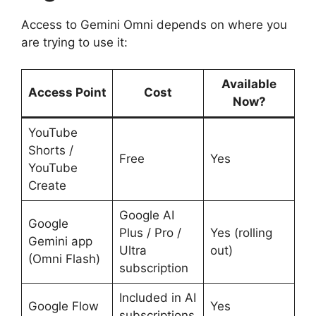
Access to Gemini Omni depends on where you
are trying to use it:
Available
Access Point
Cost
Now?
YouTube
Shorts /
Free
Yes
YouTube
Create
Google AI
Google
Plus / Pro /
Yes (rolling
Gemini app
Ultra
out)
(Omni Flash)
subscription
Included in AI
Google Flow
Yes
subscriptions