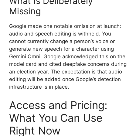
What Is Deliberately
Missing
Google made one notable omission at launch:
audio and speech editing is withheld. You
cannot currently change a person’s voice or
generate new speech for a character using
Gemini Omni. Google acknowledged this on the
model card and cited deepfake concerns during
an election year. The expectation is that audio
editing will be added once Google’s detection
infrastructure is in place.
Access and Pricing:
What You Can Use
Right Now