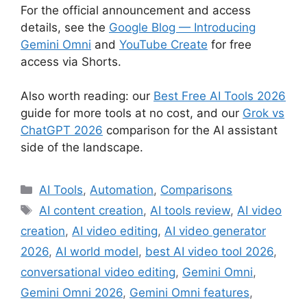
For the official announcement and access
details, see the
Google Blog — Introducing
Gemini Omni
and
YouTube Create
for free
access via Shorts.
Also worth reading: our
Best Free AI Tools 2026
guide for more tools at no cost, and our
Grok vs
ChatGPT 2026
comparison for the AI assistant
side of the landscape.
Categories
AI Tools
,
Automation
,
Comparisons
Tags
AI content creation
,
AI tools review
,
AI video
creation
,
AI video editing
,
AI video generator
2026
,
AI world model
,
best AI video tool 2026
,
conversational video editing
,
Gemini Omni
,
Gemini Omni 2026
,
Gemini Omni features
,