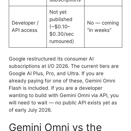
Not yet
published
Developer /
No — coming
(~$0.10–
API access
“in weeks”
$0.30/sec
rumoured)
Google restructured its consumer AI
subscriptions at I/O 2026. The current tiers are
Google AI Plus, Pro, and Ultra. If you are
already paying for one of these, Gemini Omni
Flash is included. If you are a developer
wanting to build with Gemini Omni via API, you
will need to wait — no public API exists yet as
of early July 2026.
Gemini Omni vs the