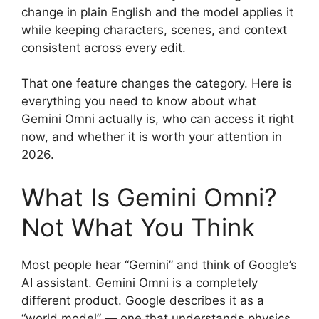
change in plain English and the model applies it
while keeping characters, scenes, and context
consistent across every edit.
That one feature changes the category. Here is
everything you need to know about what
Gemini Omni actually is, who can access it right
now, and whether it is worth your attention in
2026.
What Is Gemini Omni?
Not What You Think
Most people hear “Gemini” and think of Google’s
AI assistant. Gemini Omni is a completely
different product. Google describes it as a
“world model” — one that understands physics,