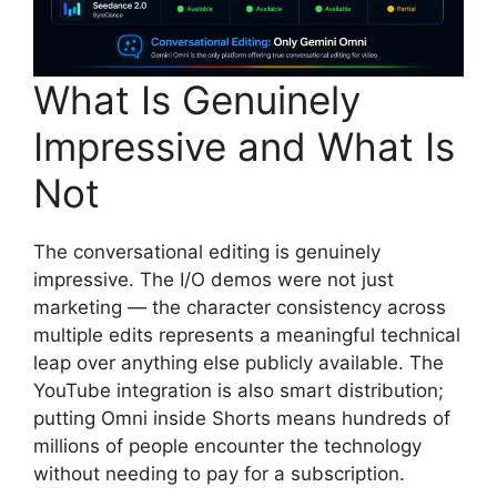
What Is Genuinely
Impressive and What Is
Not
The conversational editing is genuinely
impressive. The I/O demos were not just
marketing — the character consistency across
multiple edits represents a meaningful technical
leap over anything else publicly available. The
YouTube integration is also smart distribution;
putting Omni inside Shorts means hundreds of
millions of people encounter the technology
without needing to pay for a subscription.