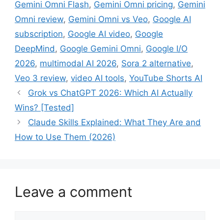
Gemini Omni Flash
,
Gemini Omni pricing
,
Gemini
Omni review
,
Gemini Omni vs Veo
,
Google AI
subscription
,
Google AI video
,
Google
DeepMind
,
Google Gemini Omni
,
Google I/O
2026
,
multimodal AI 2026
,
Sora 2 alternative
,
Veo 3 review
,
video AI tools
,
YouTube Shorts AI
Grok vs ChatGPT 2026: Which AI Actually
Wins? [Tested]
Claude Skills Explained: What They Are and
How to Use Them (2026)
Leave a comment
Comment