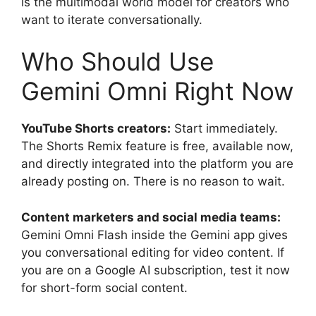
is the multimodal world model for creators who
want to iterate conversationally.
Who Should Use
Gemini Omni Right Now
YouTube Shorts creators:
Start immediately.
The Shorts Remix feature is free, available now,
and directly integrated into the platform you are
already posting on. There is no reason to wait.
Content marketers and social media teams:
Gemini Omni Flash inside the Gemini app gives
you conversational editing for video content. If
you are on a Google AI subscription, test it now
for short-form social content.