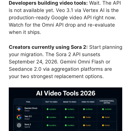
Developers building video tools:
Wait. The API
is not available yet. Veo 3.1 via Vertex AI is the
production-ready Google video API right now.
Watch for the Omni API drop and re-evaluate
when it ships.
Creators currently using Sora 2:
Start planning
your migration. The Sora 2 API sunsets
September 24, 2026. Gemini Omni Flash or
Seedance 2.0 via aggregation platforms are
your two strongest replacement options.