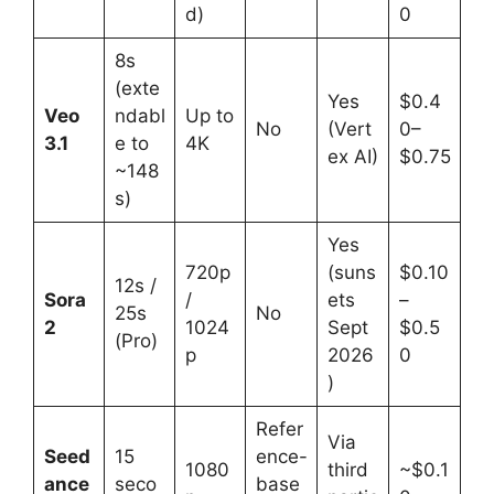
d)
0
8s
(exte
Yes
$0.4
Veo
ndabl
Up to
No
(Vert
0–
3.1
e to
4K
ex AI)
$0.75
~148
s)
Yes
720p
(suns
$0.10
12s /
Sora
/
ets
–
25s
No
2
1024
Sept
$0.5
(Pro)
p
2026
0
)
Refer
Via
Seed
15
ence-
1080
third
~$0.1
ance
seco
base