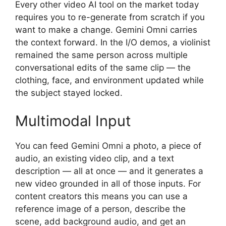
Every other video AI tool on the market today
requires you to re-generate from scratch if you
want to make a change. Gemini Omni carries
the context forward. In the I/O demos, a violinist
remained the same person across multiple
conversational edits of the same clip — the
clothing, face, and environment updated while
the subject stayed locked.
Multimodal Input
You can feed Gemini Omni a photo, a piece of
audio, an existing video clip, and a text
description — all at once — and it generates a
new video grounded in all of those inputs. For
content creators this means you can use a
reference image of a person, describe the
scene, add background audio, and get an