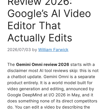
Review 2026:
Google’s AI Video
Editor That
Actually Edits
2026/07/03
by
William Farwick
The
Gemini Omni review 2026
starts with a
disclaimer most AI tool reviews skip: this is not
a chatbot update. Gemini Omni is a separate
product entirely. It is a world model built for
video generation and editing, announced by
Google DeepMind at I/O 2026 in May, and it
does something none of its direct competitors
do. You can edit a video by describing the