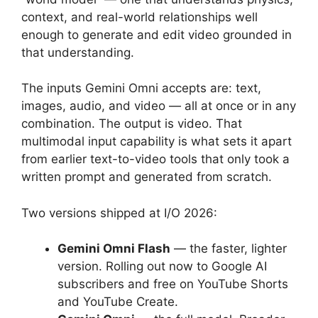
context, and real-world relationships well
enough to generate and edit video grounded in
that understanding.
The inputs Gemini Omni accepts are: text,
images, audio, and video — all at once or in any
combination. The output is video. That
multimodal input capability is what sets it apart
from earlier text-to-video tools that only took a
written prompt and generated from scratch.
Two versions shipped at I/O 2026:
Gemini Omni Flash
— the faster, lighter
version. Rolling out now to Google AI
subscribers and free on YouTube Shorts
and YouTube Create.