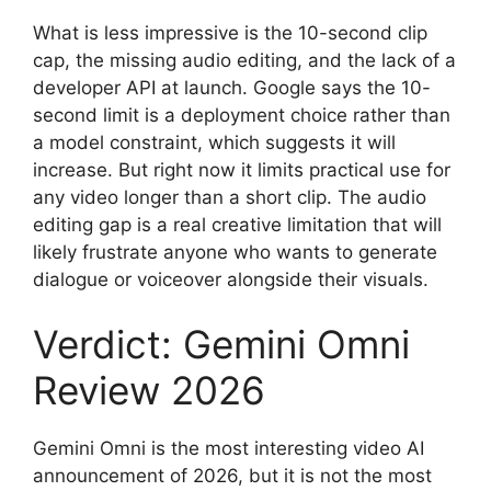
What is less impressive is the 10-second clip
cap, the missing audio editing, and the lack of a
developer API at launch. Google says the 10-
second limit is a deployment choice rather than
a model constraint, which suggests it will
increase. But right now it limits practical use for
any video longer than a short clip. The audio
editing gap is a real creative limitation that will
likely frustrate anyone who wants to generate
dialogue or voiceover alongside their visuals.
Verdict: Gemini Omni
Review 2026
Gemini Omni is the most interesting video AI
announcement of 2026, but it is not the most