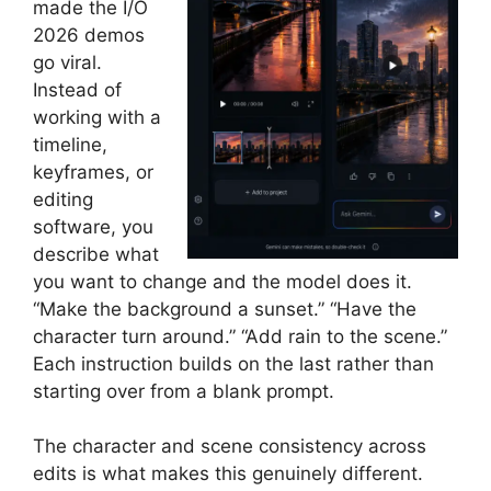
made the I/O
2026 demos
go viral.
Instead of
working with a
timeline,
keyframes, or
editing
software, you
describe what
you want to change and the model does it.
“Make the background a sunset.” “Have the
character turn around.” “Add rain to the scene.”
Each instruction builds on the last rather than
starting over from a blank prompt.
The character and scene consistency across
edits is what makes this genuinely different.