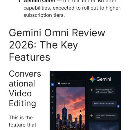
Gemini Omni
— the full model. Broader
capabilities, expected to roll out to higher
subscription tiers.
Gemini Omni Review
2026: The Key
Features
Convers
ational
Video
Editing
This is the
feature that