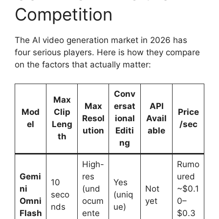
Competition
The AI video generation market in 2026 has
four serious players. Here is how they compare
on the factors that actually matter:
Conv
Max
Max
ersat
API
Mod
Clip
Price
Resol
ional
Avail
el
Leng
/sec
ution
Editi
able
th
ng
High-
Rumo
Gemi
res
ured
10
Yes
ni
(und
Not
~$0.1
seco
(uniq
Omni
ocum
yet
0–
nds
ue)
Flash
ente
$0.3