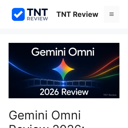
Skip
to
TNT Review
Menu
content
Gemini Omni