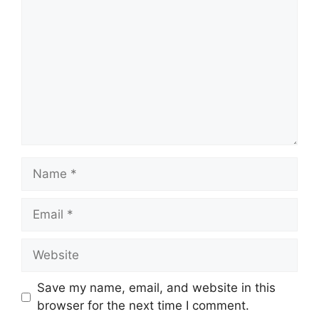
Name
Email
Website
Save my name, email, and website in this
browser for the next time I comment.