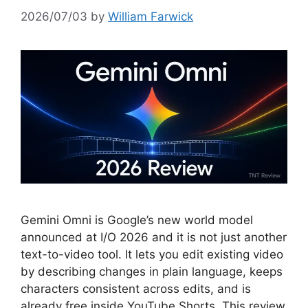
2026/07/03
by
William Farwick
Gemini Omni is Google’s new world model
announced at I/O 2026 and it is not just another
text-to-video tool. It lets you edit existing video
by describing changes in plain language, keeps
characters consistent across edits, and is
already free inside YouTube Shorts. This review