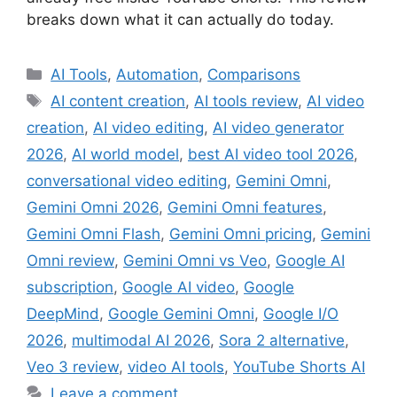
breaks down what it can actually do today.
Categories
AI Tools
,
Automation
,
Comparisons
Tags
AI content creation
,
AI tools review
,
AI video
creation
,
AI video editing
,
AI video generator
2026
,
AI world model
,
best AI video tool 2026
,
conversational video editing
,
Gemini Omni
,
Gemini Omni 2026
,
Gemini Omni features
,
Gemini Omni Flash
,
Gemini Omni pricing
,
Gemini
Omni review
,
Gemini Omni vs Veo
,
Google AI
subscription
,
Google AI video
,
Google
DeepMind
,
Google Gemini Omni
,
Google I/O
2026
,
multimodal AI 2026
,
Sora 2 alternative
,
Veo 3 review
,
video AI tools
,
YouTube Shorts AI
Leave a comment