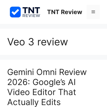
Skip
to
TNT Review
Menu
content
Veo 3 review
Gemini Omni Review
2026: Google’s AI
Video Editor That
Actually Edits