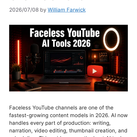
2026/07/08
by
William Farwick
Faceless YouTube channels are one of the
fastest-growing content models in 2026. AI now
handles every part of production: writing,
narration, video editing, thumbnail creation, and