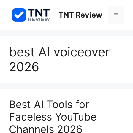
Skip
to
TNT Review
Menu
content
best AI voiceover
2026
Best AI Tools for
Faceless YouTube
Channels 2026