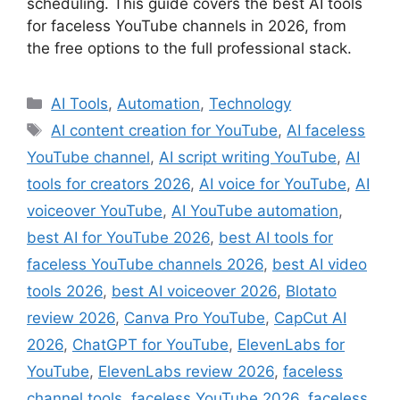
scheduling. This guide covers the best AI tools
for faceless YouTube channels in 2026, from
the free options to the full professional stack.
Categories
AI Tools
,
Automation
,
Technology
Tags
AI content creation for YouTube
,
AI faceless
YouTube channel
,
AI script writing YouTube
,
AI
tools for creators 2026
,
AI voice for YouTube
,
AI
voiceover YouTube
,
AI YouTube automation
,
best AI for YouTube 2026
,
best AI tools for
faceless YouTube channels 2026
,
best AI video
tools 2026
,
best AI voiceover 2026
,
Blotato
review 2026
,
Canva Pro YouTube
,
CapCut AI
2026
,
ChatGPT for YouTube
,
ElevenLabs for
YouTube
,
ElevenLabs review 2026
,
faceless
channel tools
,
faceless YouTube 2026
,
faceless