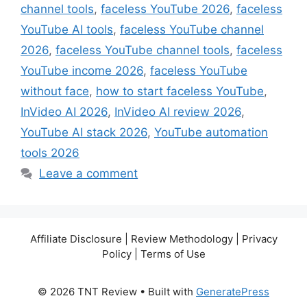
channel tools
,
faceless YouTube 2026
,
faceless
YouTube AI tools
,
faceless YouTube channel
2026
,
faceless YouTube channel tools
,
faceless
YouTube income 2026
,
faceless YouTube
without face
,
how to start faceless YouTube
,
InVideo AI 2026
,
InVideo AI review 2026
,
YouTube AI stack 2026
,
YouTube automation
tools 2026
Leave a comment
Affiliate Disclosure | Review Methodology | Privacy
Policy | Terms of Use
© 2026 TNT Review
• Built with
GeneratePress