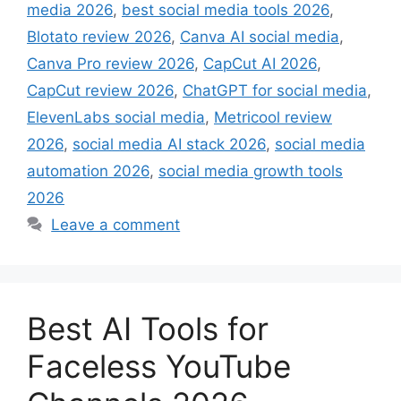
media 2026
,
best social media tools 2026
,
Blotato review 2026
,
Canva AI social media
,
Canva Pro review 2026
,
CapCut AI 2026
,
CapCut review 2026
,
ChatGPT for social media
,
ElevenLabs social media
,
Metricool review
2026
,
social media AI stack 2026
,
social media
automation 2026
,
social media growth tools
2026
Leave a comment
Best AI Tools for
Faceless YouTube