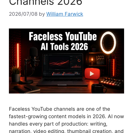
Channels 2026
2026/07/08
by
William Farwick
Faceless YouTube channels are one of the
fastest-growing content models in 2026. AI now
handles every part of production: writing,
narration, video editing, thumbnail creation, and