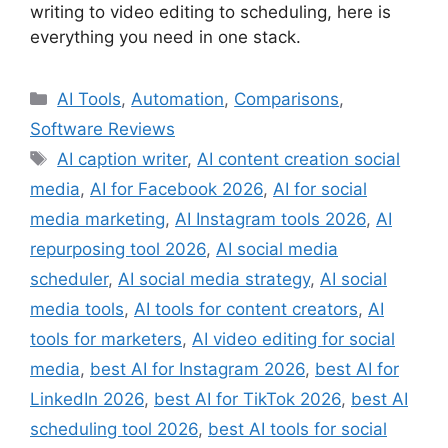
writing to video editing to scheduling, here is
everything you need in one stack.
Categories
AI Tools
,
Automation
,
Comparisons
,
Software Reviews
Tags
AI caption writer
,
AI content creation social
media
,
AI for Facebook 2026
,
AI for social
media marketing
,
AI Instagram tools 2026
,
AI
repurposing tool 2026
,
AI social media
scheduler
,
AI social media strategy
,
AI social
media tools
,
AI tools for content creators
,
AI
tools for marketers
,
AI video editing for social
media
,
best AI for Instagram 2026
,
best AI for
LinkedIn 2026
,
best AI for TikTok 2026
,
best AI
scheduling tool 2026
,
best AI tools for social