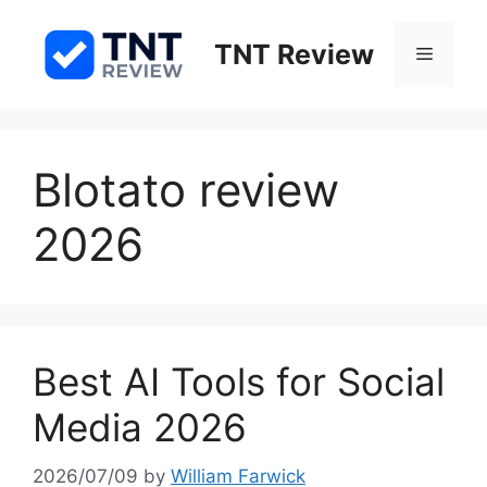
Skip
to
TNT Review
Menu
content
Blotato review
2026
Best AI Tools for Social
Media 2026
2026/07/09
by
William Farwick