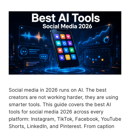
Social media in 2026 runs on AI. The best
creators are not working harder, they are using
smarter tools. This guide covers the best AI
tools for social media 2026 across every
platform: Instagram, TikTok, Facebook, YouTube
Shorts, LinkedIn, and Pinterest. From caption