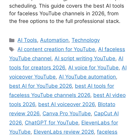
scheduling. This guide covers the best AI tools
for faceless YouTube channels in 2026, from
the free options to the full professional stack.
Categories
AI Tools
,
Automation
,
Technology
Tags
AI content creation for YouTube
,
AI faceless
YouTube channel
,
AI script writing YouTube
,
AI
tools for creators 2026
,
AI voice for YouTube
,
AI
voiceover YouTube
,
AI YouTube automation
,
best AI for YouTube 2026
,
best AI tools for
faceless YouTube channels 2026
,
best AI video
tools 2026
,
best AI voiceover 2026
,
Blotato
review 2026
,
Canva Pro YouTube
,
CapCut AI
2026
,
ChatGPT for YouTube
,
ElevenLabs for
YouTube
,
ElevenLabs review 2026
,
faceless