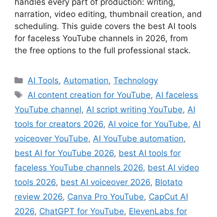
handles every part of production: writing,
narration, video editing, thumbnail creation, and
scheduling. This guide covers the best AI tools
for faceless YouTube channels in 2026, from
the free options to the full professional stack.
Categories
AI Tools
,
Automation
,
Technology
Tags
AI content creation for YouTube
,
AI faceless
YouTube channel
,
AI script writing YouTube
,
AI
tools for creators 2026
,
AI voice for YouTube
,
AI
voiceover YouTube
,
AI YouTube automation
,
best AI for YouTube 2026
,
best AI tools for
faceless YouTube channels 2026
,
best AI video
tools 2026
,
best AI voiceover 2026
,
Blotato
review 2026
,
Canva Pro YouTube
,
CapCut AI
2026
,
ChatGPT for YouTube
,
ElevenLabs for