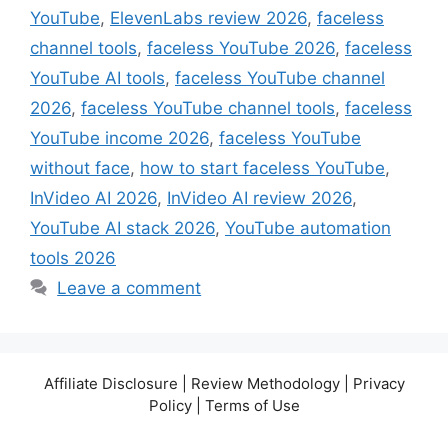
YouTube
,
ElevenLabs review 2026
,
faceless
channel tools
,
faceless YouTube 2026
,
faceless
YouTube AI tools
,
faceless YouTube channel
2026
,
faceless YouTube channel tools
,
faceless
YouTube income 2026
,
faceless YouTube
without face
,
how to start faceless YouTube
,
InVideo AI 2026
,
InVideo AI review 2026
,
YouTube AI stack 2026
,
YouTube automation
tools 2026
Leave a comment
Affiliate Disclosure | Review Methodology | Privacy
Policy | Terms of Use