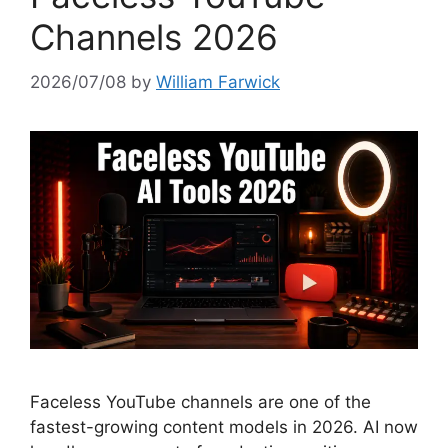
Channels 2026
2026/07/08
by
William Farwick
Faceless YouTube channels are one of the
fastest-growing content models in 2026. AI now