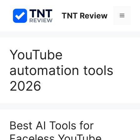
Skip
to
TNT Review
Menu
content
YouTube
automation tools
2026
Best AI Tools for
Faceless YouTube