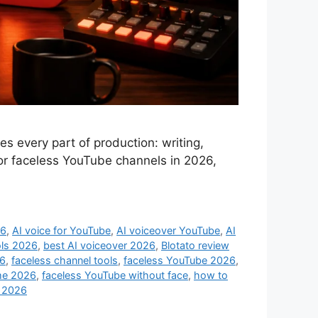
 every part of production: writing,
 for faceless YouTube channels in 2026,
26
,
AI voice for YouTube
,
AI voiceover YouTube
,
AI
ols 2026
,
best AI voiceover 2026
,
Blotato review
26
,
faceless channel tools
,
faceless YouTube 2026
,
me 2026
,
faceless YouTube without face
,
how to
s 2026