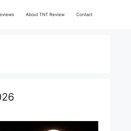
eviews
About TNT Review
Contact
026