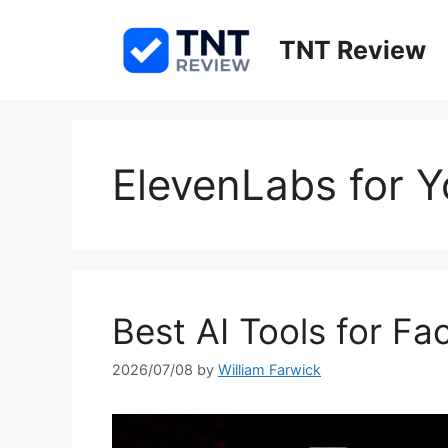
Skip
to
TNT Review
content
ElevenLabs for 
Best AI Tools for F
2026/07/08
by
William Farwick