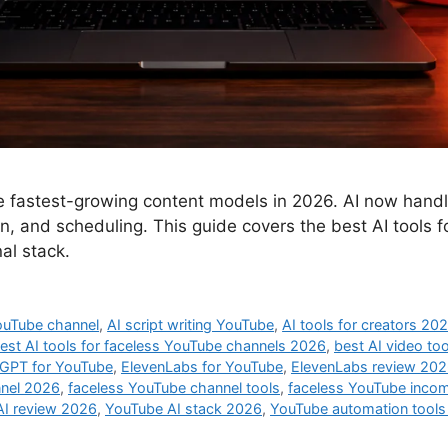
 fastest-growing content models in 2026. AI now handles
ion, and scheduling. This guide covers the best AI tools
nal stack.
ouTube channel
,
AI script writing YouTube
,
AI tools for creators 20
est AI tools for faceless YouTube channels 2026
,
best AI video to
GPT for YouTube
,
ElevenLabs for YouTube
,
ElevenLabs review 20
nnel 2026
,
faceless YouTube channel tools
,
faceless YouTube inco
AI review 2026
,
YouTube AI stack 2026
,
YouTube automation tool