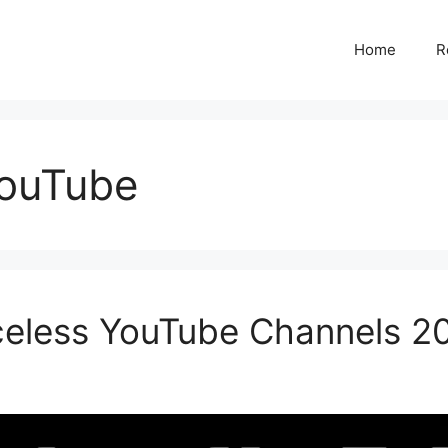
Home
R
YouTube
aceless YouTube Channels 2