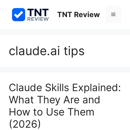
Skip
to
TNT Review
Menu
content
claude.ai tips
Claude Skills Explained:
What They Are and
How to Use Them
(2026)