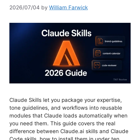
2026/07/04
by
William Farwick
Claude Skills let you package your expertise,
tone guidelines, and workflows into reusable
modules that Claude loads automatically when
you need them. This guide covers the real
difference between Claude.ai skills and Claude
Code skills, how to install them in under ten