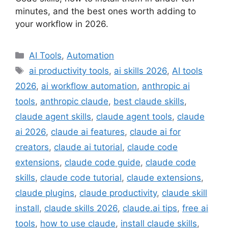
minutes, and the best ones worth adding to
your workflow in 2026.
Categories
AI Tools
,
Automation
Tags
ai productivity tools
,
ai skills 2026
,
AI tools
2026
,
ai workflow automation
,
anthropic ai
tools
,
anthropic claude
,
best claude skills
,
claude agent skills
,
claude agent tools
,
claude
ai 2026
,
claude ai features
,
claude ai for
creators
,
claude ai tutorial
,
claude code
extensions
,
claude code guide
,
claude code
skills
,
claude code tutorial
,
claude extensions
,
claude plugins
,
claude productivity
,
claude skill
install
,
claude skills 2026
,
claude.ai tips
,
free ai
tools
,
how to use claude
,
install claude skills
,