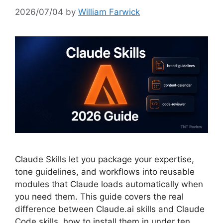
2026/07/04
by
William Farwick
Claude Skills let you package your expertise,
tone guidelines, and workflows into reusable
modules that Claude loads automatically when
you need them. This guide covers the real
difference between Claude.ai skills and Claude
Code skills, how to install them in under ten