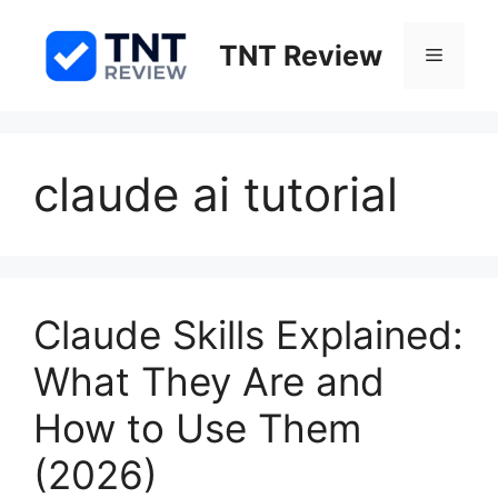
Skip
to
TNT Review
Menu
content
claude ai tutorial
Claude Skills Explained:
What They Are and
How to Use Them
(2026)