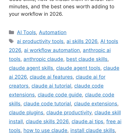
minutes, and the best ones worth adding to
your workflow in 2026.
Categories
AI Tools
,
Automation
Tags
ai productivity tools
,
ai skills 2026
,
AI tools
2026
,
ai workflow automation
,
anthropic ai
tools
,
anthropic claude
,
best claude skills
,
claude agent skills
,
claude agent tools
,
claude
ai 2026
,
claude ai features
,
claude ai for
creators
,
claude ai tutorial
,
claude code
extensions
,
claude code guide
,
claude code
skills
,
claude code tutorial
,
claude extensions
,
claude plugins
,
claude productivity
,
claude skill
install
,
claude skills 2026
,
claude.ai tips
,
free ai
tools
,
how to use claude
,
install claude skills
,