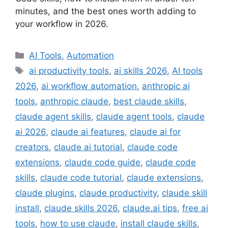
minutes, and the best ones worth adding to
your workflow in 2026.
Categories
AI Tools
,
Automation
Tags
ai productivity tools
,
ai skills 2026
,
AI tools
2026
,
ai workflow automation
,
anthropic ai
tools
,
anthropic claude
,
best claude skills
,
claude agent skills
,
claude agent tools
,
claude
ai 2026
,
claude ai features
,
claude ai for
creators
,
claude ai tutorial
,
claude code
extensions
,
claude code guide
,
claude code
skills
,
claude code tutorial
,
claude extensions
,
claude plugins
,
claude productivity
,
claude skill
install
,
claude skills 2026
,
claude.ai tips
,
free ai
tools
,
how to use claude
,
install claude skills
,