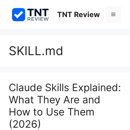
Skip
to
TNT Review
Menu
content
SKILL.md
Claude Skills Explained:
What They Are and
How to Use Them
(2026)