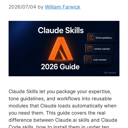
2026/07/04
by
William Farwick
Claude Skills let you package your expertise,
tone guidelines, and workflows into reusable
modules that Claude loads automatically when
you need them. This guide covers the real
difference between Claude.ai skills and Claude
Code skills, how to install them in under ten