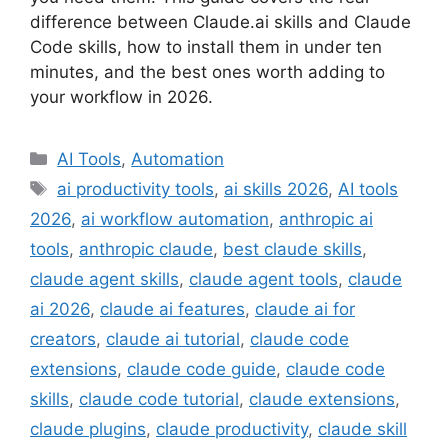
difference between Claude.ai skills and Claude
Code skills, how to install them in under ten
minutes, and the best ones worth adding to
your workflow in 2026.
Categories
AI Tools
,
Automation
Tags
ai productivity tools
,
ai skills 2026
,
AI tools
2026
,
ai workflow automation
,
anthropic ai
tools
,
anthropic claude
,
best claude skills
,
claude agent skills
,
claude agent tools
,
claude
ai 2026
,
claude ai features
,
claude ai for
creators
,
claude ai tutorial
,
claude code
extensions
,
claude code guide
,
claude code
skills
,
claude code tutorial
,
claude extensions
,
claude plugins
,
claude productivity
,
claude skill