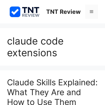
Skip
to
TNT Review
Menu
content
claude code
extensions
Claude Skills Explained:
What They Are and
How to Use Them