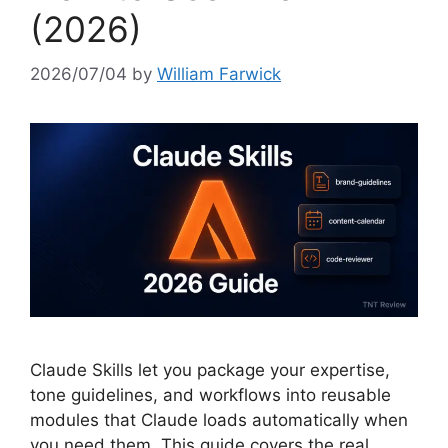
(2026)
2026/07/04
by
William Farwick
Claude Skills let you package your expertise,
tone guidelines, and workflows into reusable
modules that Claude loads automatically when
you need them. This guide covers the real