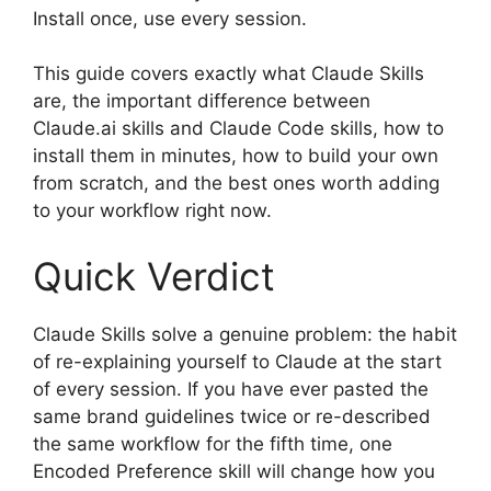
Install once, use every session.
This guide covers exactly what Claude Skills
are, the important difference between
Claude.ai skills and Claude Code skills, how to
install them in minutes, how to build your own
from scratch, and the best ones worth adding
to your workflow right now.
Quick Verdict
Claude Skills solve a genuine problem: the habit
of re-explaining yourself to Claude at the start
of every session. If you have ever pasted the
same brand guidelines twice or re-described
the same workflow for the fifth time, one
Encoded Preference skill will change how you