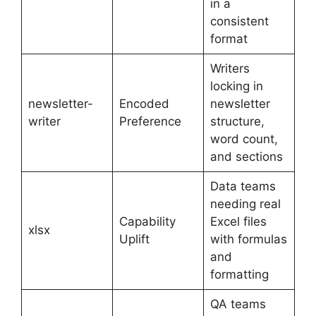
in a
consistent
format
Writers
locking in
newsletter-
Encoded
newsletter
writer
Preference
structure,
word count,
and sections
Data teams
needing real
Capability
Excel files
xlsx
Uplift
with formulas
and
formatting
QA teams