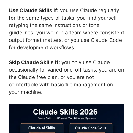
Use Claude Skills if:
you use Claude regularly
for the same types of tasks, you find yourself
retyping the same instructions or tone
guidelines, you work in a team where consistent
output format matters, or you use Claude Code
for development workflows.
Skip Claude Skills if:
you only use Claude
occasionally for varied one-off tasks, you are on
the Claude free plan, or you are not
comfortable with basic file management on
your machine.