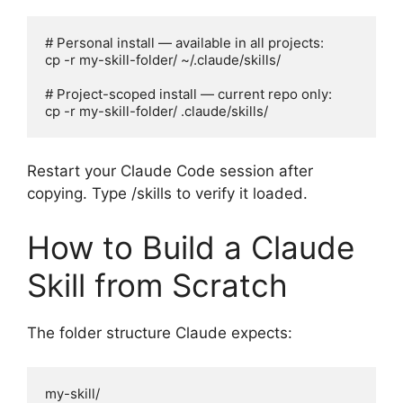
# Personal install — available in all projects:

cp -r my-skill-folder/ ~/.claude/skills/

# Project-scoped install — current repo only:

cp -r my-skill-folder/ .claude/skills/
Restart your Claude Code session after
copying. Type /skills to verify it loaded.
How to Build a Claude
Skill from Scratch
The folder structure Claude expects:
my-skill/
