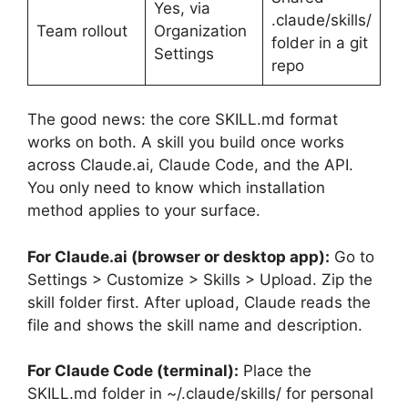
Yes, via
.claude/skills/
Team rollout
Organization
folder in a git
Settings
repo
The good news: the core SKILL.md format
works on both. A skill you build once works
across Claude.ai, Claude Code, and the API.
You only need to know which installation
method applies to your surface.
For Claude.ai (browser or desktop app):
Go to
Settings > Customize > Skills > Upload. Zip the
skill folder first. After upload, Claude reads the
file and shows the skill name and description.
For Claude Code (terminal):
Place the
SKILL.md folder in ~/.claude/skills/ for personal