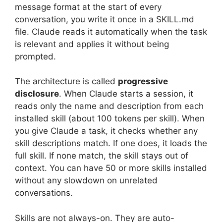
message format at the start of every
conversation, you write it once in a SKILL.md
file. Claude reads it automatically when the task
is relevant and applies it without being
prompted.
The architecture is called
progressive
disclosure
. When Claude starts a session, it
reads only the name and description from each
installed skill (about 100 tokens per skill). When
you give Claude a task, it checks whether any
skill descriptions match. If one does, it loads the
full skill. If none match, the skill stays out of
context. You can have 50 or more skills installed
without any slowdown on unrelated
conversations.
Skills are not always-on. They are auto-