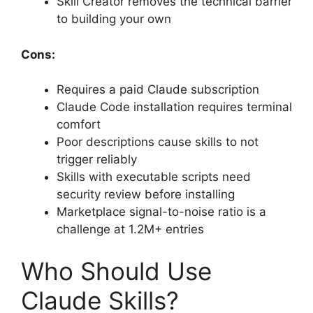
Skill Creator removes the technical barrier
to building your own
Cons:
Requires a paid Claude subscription
Claude Code installation requires terminal
comfort
Poor descriptions cause skills to not
trigger reliably
Skills with executable scripts need
security review before installing
Marketplace signal-to-noise ratio is a
challenge at 1.2M+ entries
Who Should Use
Claude Skills?