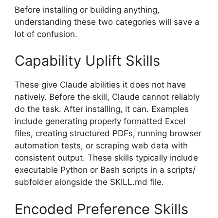
Before installing or building anything,
understanding these two categories will save a
lot of confusion.
Capability Uplift Skills
These give Claude abilities it does not have
natively. Before the skill, Claude cannot reliably
do the task. After installing, it can. Examples
include generating properly formatted Excel
files, creating structured PDFs, running browser
automation tests, or scraping web data with
consistent output. These skills typically include
executable Python or Bash scripts in a scripts/
subfolder alongside the SKILL.md file.
Encoded Preference Skills