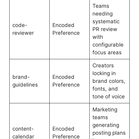
Teams
needing
systematic
code-
Encoded
PR review
reviewer
Preference
with
configurable
focus areas
Creators
locking in
brand-
Encoded
brand colors,
guidelines
Preference
fonts, and
tone of voice
Marketing
teams
generating
content-
Encoded
posting plans
calendar
Preference