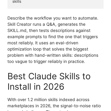
skills
Describe the workflow you want to automate.
Skill Creator runs a Q&A, generates the
SKILL.md, then tests descriptions against
example prompts to find the one that triggers
most reliably. It uses an eval-driven
optimization loop that solves the biggest
problem with hand-written skills: descriptions
too vague to trigger reliably in practice.
Best Claude Skills to
Install in 2026
With over 1.2 million skills indexed across
marketplaces in 2026, the signal-to-noise ratio