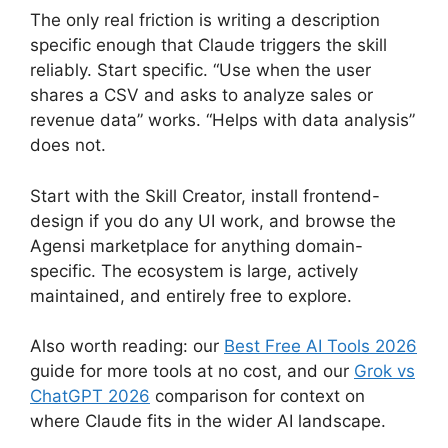
The only real friction is writing a description
specific enough that Claude triggers the skill
reliably. Start specific. “Use when the user
shares a CSV and asks to analyze sales or
revenue data” works. “Helps with data analysis”
does not.
Start with the Skill Creator, install frontend-
design if you do any UI work, and browse the
Agensi marketplace for anything domain-
specific. The ecosystem is large, actively
maintained, and entirely free to explore.
Also worth reading: our
Best Free AI Tools 2026
guide for more tools at no cost, and our
Grok vs
ChatGPT 2026
comparison for context on
where Claude fits in the wider AI landscape.