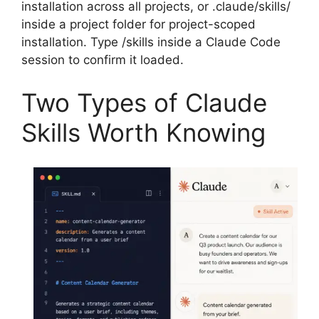
installation across all projects, or .claude/skills/
inside a project folder for project-scoped
installation. Type /skills inside a Claude Code
session to confirm it loaded.
Two Types of Claude
Skills Worth Knowing