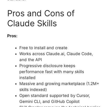
Pros and Cons of
Claude Skills
Pros:
Free to install and create
Works across Claude.ai, Claude Code,
and the API
Progressive disclosure keeps
performance fast with many skills
installed
Massive and growing marketplace (1.2M+
skills indexed)
Open standard supported by Cursor,
Gemini CLI, and GitHub Copilot