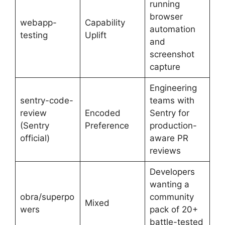
running
browser
webapp-
Capability
automation
testing
Uplift
and
screenshot
capture
Engineering
sentry-code-
teams with
review
Encoded
Sentry for
(Sentry
Preference
production-
official)
aware PR
reviews
Developers
wanting a
obra/superpo
community
Mixed
wers
pack of 20+
battle-tested