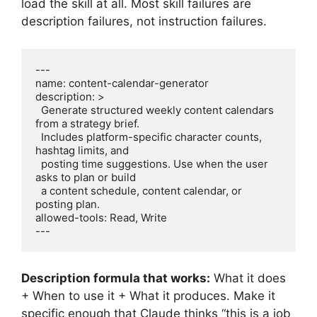
load the skill at all. Most skill failures are
description failures, not instruction failures.
---

name: content-calendar-generator

description: >

  Generate structured weekly content calendars 
from a strategy brief.

  Includes platform-specific character counts, 
hashtag limits, and

  posting time suggestions. Use when the user 
asks to plan or build

  a content schedule, content calendar, or 
posting plan.

allowed-tools: Read, Write

---
Description formula that works:
What it does
+ When to use it + What it produces. Make it
specific enough that Claude thinks “this is a job