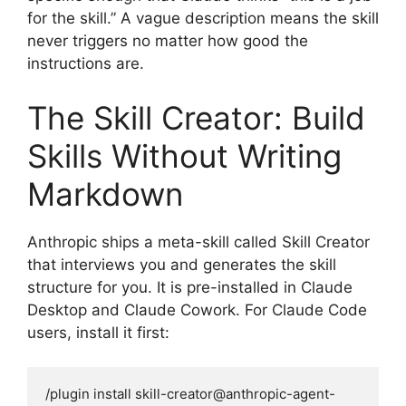
for the skill.” A vague description means the skill
never triggers no matter how good the
instructions are.
The Skill Creator: Build
Skills Without Writing
Markdown
Anthropic ships a meta-skill called Skill Creator
that interviews you and generates the skill
structure for you. It is pre-installed in Claude
Desktop and Claude Cowork. For Claude Code
users, install it first:
/plugin install skill-creator@anthropic-agent-