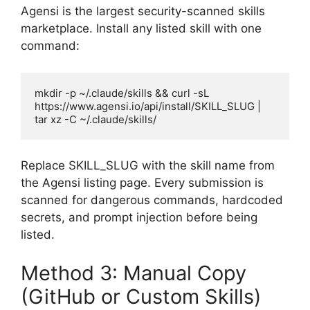
Agensi is the largest security-scanned skills
marketplace. Install any listed skill with one
command:
mkdir -p ~/.claude/skills && curl -sL 
https://www.agensi.io/api/install/SKILL_SLUG | 
tar xz -C ~/.claude/skills/
Replace SKILL_SLUG with the skill name from
the Agensi listing page. Every submission is
scanned for dangerous commands, hardcoded
secrets, and prompt injection before being
listed.
Method 3: Manual Copy
(GitHub or Custom Skills)