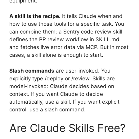
equipment.
A skill is the recipe.
It tells Claude when and
how to use those tools for a specific task. You
can combine them: a Sentry code review skill
defines the PR review workflow in SKILL.md
and fetches live error data via MCP. But in most
cases, a skill alone is enough to start.
Slash commands
are user-invoked. You
explicitly type /deploy or /review. Skills are
model-invoked: Claude decides based on
context. If you want Claude to decide
automatically, use a skill. If you want explicit
control, use a slash command.
Are Claude Skills Free?