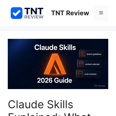
Skip
to
TNT Review
Menu
content
Claude Skills