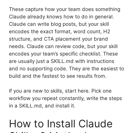
These capture how your team does something
Claude already knows how to do in general.
Claude can write blog posts, but your skill
encodes the exact format, word count, H2
structure, and CTA placement your brand
needs. Claude can review code, but your skill
encodes your team’s specific checklist. These
are usually just a SKILL.md with instructions
and no supporting code. They are the easiest to
build and the fastest to see results from.
If you are new to skills, start here. Pick one
workflow you repeat constantly, write the steps
in a SKILL.md, and install it.
How to Install Claude