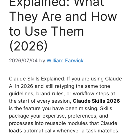
Explained: What
They Are and How
to Use Them
(2026)
2026/07/04
by
William Farwick
Claude Skills Explained: If you are using Claude
AI in 2026 and still retyping the same tone
guidelines, brand rules, or workflow steps at
the start of every session,
Claude Skills 2026
is the feature you have been missing. Skills
package your expertise, preferences, and
processes into reusable modules that Claude
loads automatically whenever a task matches.