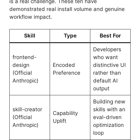
is a real challenge. These ten have
demonstrated real install volume and genuine
workflow impact.
Skill
Type
Best For
Developers
frontend-
who want
design
Encoded
distinctive UI
(Official
Preference
rather than
Anthropic)
default AI
output
Building new
skill-creator
skills with an
Capability
(Official
eval-driven
Uplift
Anthropic)
optimization
loop