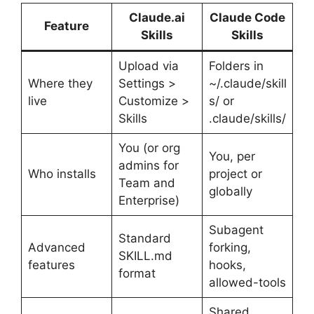
Claude.ai
Claude Code
Feature
Skills
Skills
Upload via
Folders in
Where they
Settings >
~/.claude/skill
live
Customize >
s/ or
Skills
.claude/skills/
You (or org
You, per
admins for
Who installs
project or
Team and
globally
Enterprise)
Subagent
Standard
Advanced
forking,
SKILL.md
features
hooks,
format
allowed-tools
Shared