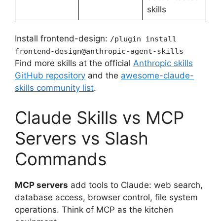
skills
Install frontend-design:
/plugin install
frontend-design@anthropic-agent-skills
Find more skills at the official
Anthropic skills
GitHub repository
and the
awesome-claude-
skills community list
.
Claude Skills vs MCP
Servers vs Slash
Commands
MCP servers
add tools to Claude: web search,
database access, browser control, file system
operations. Think of MCP as the kitchen