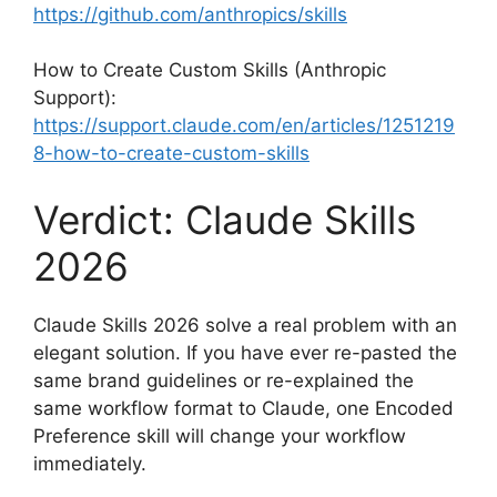
https://github.com/anthropics/skills
How to Create Custom Skills (Anthropic
Support):
https://support.claude.com/en/articles/1251219
8-how-to-create-custom-skills
Verdict: Claude Skills
2026
Claude Skills 2026 solve a real problem with an
elegant solution. If you have ever re-pasted the
same brand guidelines or re-explained the
same workflow format to Claude, one Encoded
Preference skill will change your workflow
immediately.