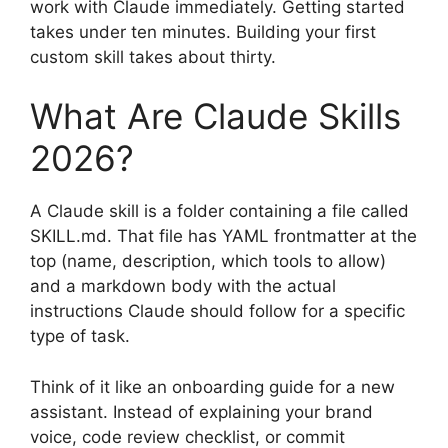
work with Claude immediately. Getting started
takes under ten minutes. Building your first
custom skill takes about thirty.
What Are Claude Skills
2026?
A Claude skill is a folder containing a file called
SKILL.md. That file has YAML frontmatter at the
top (name, description, which tools to allow)
and a markdown body with the actual
instructions Claude should follow for a specific
type of task.
Think of it like an onboarding guide for a new
assistant. Instead of explaining your brand
voice, code review checklist, or commit