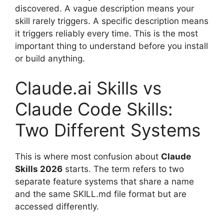
discovered. A vague description means your
skill rarely triggers. A specific description means
it triggers reliably every time. This is the most
important thing to understand before you install
or build anything.
Claude.ai Skills vs
Claude Code Skills:
Two Different Systems
This is where most confusion about
Claude
Skills 2026
starts. The term refers to two
separate feature systems that share a name
and the same SKILL.md file format but are
accessed differently.