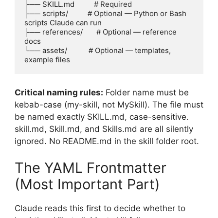
├── SKILL.md          # Required

├── scripts/          # Optional — Python or Bash 
scripts Claude can run

├── references/       # Optional — reference 
docs

└── assets/           # Optional — templates, 
example files
Critical naming rules:
Folder name must be
kebab-case (my-skill, not MySkill). The file must
be named exactly SKILL.md, case-sensitive.
skill.md, Skill.md, and Skills.md are all silently
ignored. No README.md in the skill folder root.
The YAML Frontmatter
(Most Important Part)
Claude reads this first to decide whether to