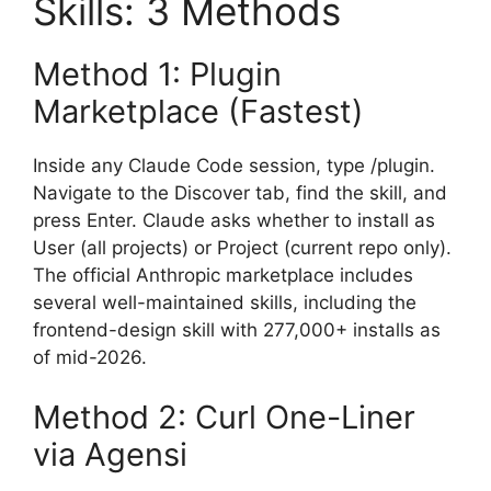
Skills: 3 Methods
Method 1: Plugin
Marketplace (Fastest)
Inside any Claude Code session, type /plugin.
Navigate to the Discover tab, find the skill, and
press Enter. Claude asks whether to install as
User (all projects) or Project (current repo only).
The official Anthropic marketplace includes
several well-maintained skills, including the
frontend-design skill with 277,000+ installs as
of mid-2026.
Method 2: Curl One-Liner
via Agensi