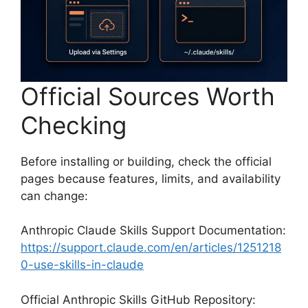
Official Sources Worth
Checking
Before installing or building, check the official
pages because features, limits, and availability
can change:
Anthropic Claude Skills Support Documentation:
https://support.claude.com/en/articles/1251218
0-use-skills-in-claude
Official Anthropic Skills GitHub Repository: