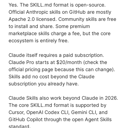
Yes. The SKILL.md format is open-source.
Official Anthropic skills on GitHub are mostly
Apache 2.0 licensed. Community skills are free
to install and share. Some premium
marketplace skills charge a fee, but the core
ecosystem is entirely free.
Claude itself requires a paid subscription.
Claude Pro starts at $20/month (check the
official pricing page because this can change).
Skills add no cost beyond the Claude
subscription you already have.
Claude Skills also work beyond Claude in 2026.
The core SKILL.md format is supported by
Cursor, OpenAI Codex CLI, Gemini CLI, and
GitHub Copilot through the open Agent Skills
standard.